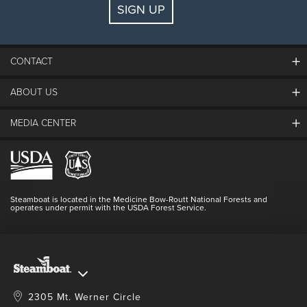
SIGN UP
Guests:
2 adults, 0 kids
FIND LODGING
CONTACT
ABOUT US
The Steamboat Grand
Guest Comments
MEDIA CENTER
The Mountain
Employment
Hours Of Operation
Lost & Found
Media Center
Resort Partners
Login
Videos
Doing Good
Contact Us
Blog
Steamboat is located in the Medicine Bow-Routt National Forests and
Full Steam Ahead
operates under permit with the USDA Forest Service.
Master Plan Development
2305 Mt. Werner Circle