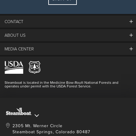
Guests:
2 adults, 0 kids
FIND LODGING
CONTACT
ABOUT US
The Steamboat Grand
Guest Comments
MEDIA CENTER
The Mountain
Employment
Hours Of Operation
Lost & Found
Media Center
Resort Partners
Login
Videos
Doing Good
Contact Us
Blog
Steamboat is located in the Medicine Bow-Routt National Forests and
Full Steam Ahead
operates under permit with the USDA Forest Service.
Master Plan Development
2305 Mt. Werner Circle
Steamboat Springs, Colorado 80487