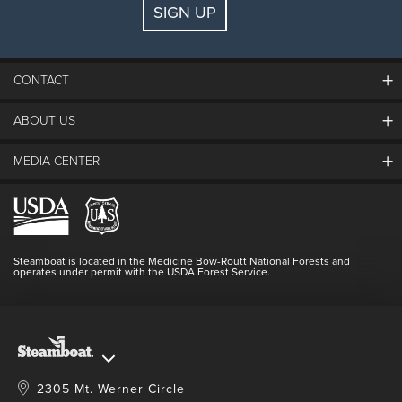
SIGN UP
Guests:
2 adults, 0 kids
FIND LODGING
CONTACT
ABOUT US
The Steamboat Grand
Guest Comments
MEDIA CENTER
The Mountain
Employment
Hours Of Operation
Lost & Found
Media Center
Resort Partners
Login
Videos
Doing Good
Contact Us
Blog
Steamboat is located in the Medicine Bow-Routt National Forests and
Full Steam Ahead
operates under permit with the USDA Forest Service.
Master Plan Development
2305 Mt. Werner Circle