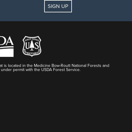
SIGN UP
t is located in the Medicine Bow-Routt National Forests and
 under permit with the USDA Forest Service.