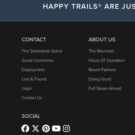
HAPPY TRAILS® ARE JUS
CONTACT
ABOUT US
The Steamboat Grand
The Mountain
Guest Comments
Hours Of Operation
Employment
Resort Partners
Lost & Found
Doing Good
Login
Full Steam Ahead
Contact Us
SOCIAL