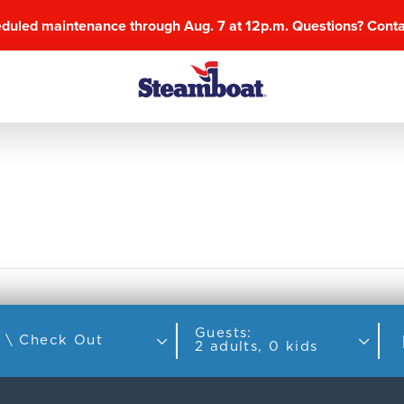
eduled maintenance through Aug. 7 at 12p.m. Questions? Cont
Guests:
Check In \ Check Out
2 adults, 0 kids