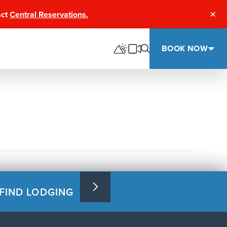
act
Central Reservations.
Clos
BOOK NOW
FIND LODGING