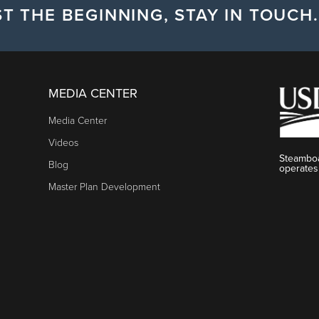
T THE BEGINNING, STAY IN TOUCH.
MEDIA CENTER
Media Center
Videos
Steamboa
Blog
operates
Master Plan Development