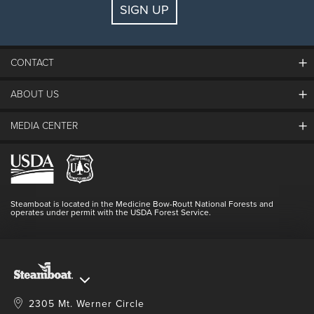
SIGN UP
Guests:
2 adults, 0 kids
FIND LODGING
CONTACT
ABOUT US
The Steamboat Grand
Guest Comments
MEDIA CENTER
The Mountain
Employment
Hours Of Operation
Lost & Found
Media Center
Resort Partners
Login
Videos
Doing Good
Contact Us
Blog
Steamboat is located in the Medicine Bow-Routt National Forests and
Full Steam Ahead
operates under permit with the USDA Forest Service.
Master Plan Development
2305 Mt. Werner Circle