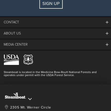
SIGN UP
Guests:
2 adults, 0 kids
FIND LODGING
CONTACT
ABOUT US
The Steamboat Grand
Guest Comments
MEDIA CENTER
The Mountain
Employment
Hours Of Operation
Lost & Found
Media Center
Resort Partners
Login
Videos
Doing Good
Contact Us
Blog
Steamboat is located in the Medicine Bow-Routt National Forests and
Full Steam Ahead
operates under permit with the USDA Forest Service.
Master Plan Development
2305 Mt. Werner Circle