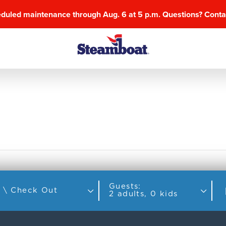
eduled maintenance through Aug. 6 at 5 p.m. Questions? Cont
Guests:
Check In \ Check Out
2 adults, 0 kids