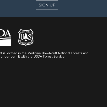
SIGN UP
t is located in the Medicine Bow-Routt National Forests and
 under permit with the USDA Forest Service.