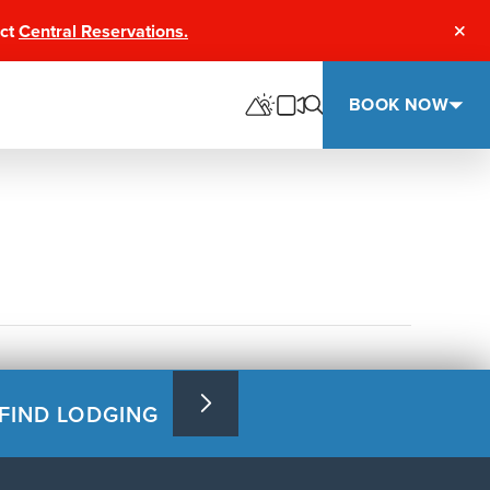
act
Central Reservations.
Clos
BOOK NOW
FIND LODGING