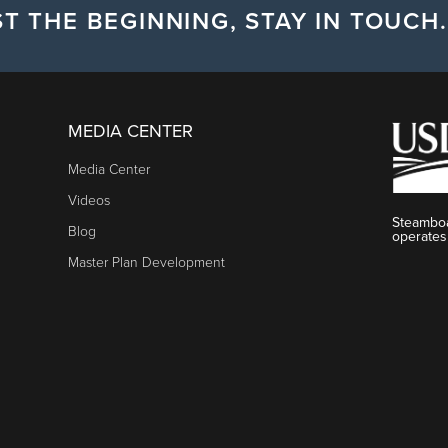
T THE BEGINNING, STAY IN TOUCH.
MEDIA CENTER
Media Center
Videos
Steamboa
Blog
operates
Master Plan Development