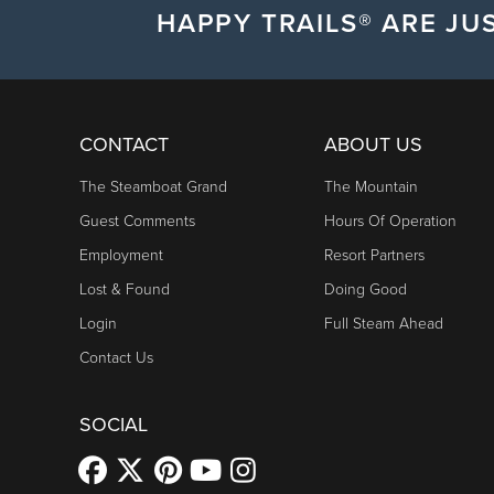
HAPPY TRAILS® ARE JUS
CONTACT
ABOUT US
The Steamboat Grand
The Mountain
Guest Comments
Hours Of Operation
Employment
Resort Partners
Lost & Found
Doing Good
Login
Full Steam Ahead
Contact Us
SOCIAL