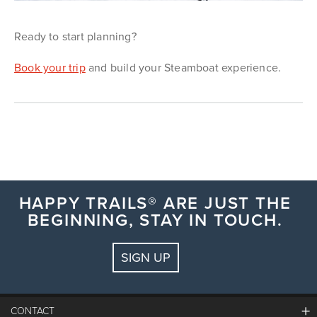
Ready to start planning?
Book your trip
and build your Steamboat experience.
HAPPY TRAILS® ARE JUST THE
BEGINNING, STAY IN TOUCH.
SIGN UP
CONTACT