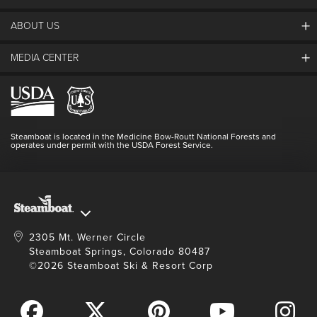
ABOUT US
The Steamboat Grand
Guest Comments
MEDIA CENTER
The Mountain
Employment
Hours Of Operation
Lost & Found
Media Center
Resort Partners
Login
Videos
Doing Good
Contact Us
Blog
Steamboat is located in the Medicine Bow-Routt National Forests and
Full Steam Ahead
operates under permit with the USDA Forest Service.
Master Plan Development
2305 Mt. Werner Circle
Steamboat Springs, Colorado 80487
©2026 Steamboat Ski & Resort Corp