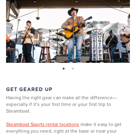
page: 1
page: 2
GET GEARED UP
Having the right gear can make all the difference—
especially if it’s your first time or your first trip to
Steamboat.
Steamboat Sports rental locations
make it easy to get
everything you need, right at the base or near your