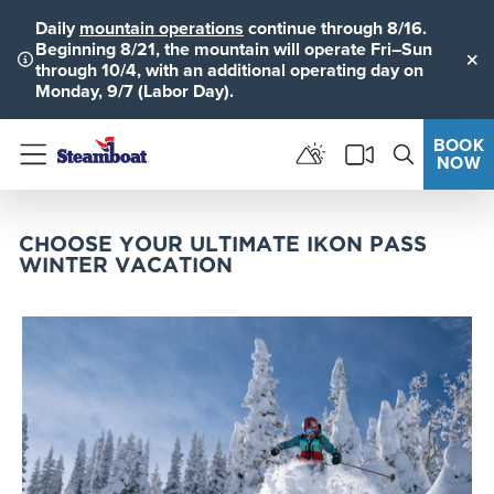
Daily
mountain operations
continue through 8/16.
Beginning 8/21, the mountain will operate Fri–Sun
through 10/4, with an additional operating day on
Clo
Monday, 9/7 (Labor Day).
BOOK
NOW
Menu
CHOOSE YOUR ULTIMATE IKON PASS
WINTER VACATION