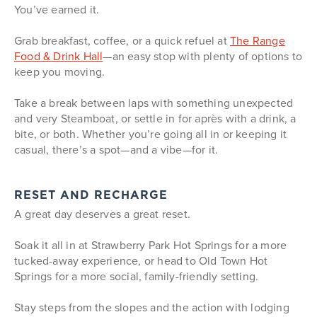
You’ve earned it.
Grab breakfast, coffee, or a quick refuel at
The Range
Food & Drink Hall
—an easy stop with plenty of options to
keep you moving.
Take a break between laps with something unexpected
and very Steamboat, or settle in for après with a drink, a
bite, or both. Whether you’re going all in or keeping it
casual, there’s a spot—and a vibe—for it.
RESET AND RECHARGE
A great day deserves a great reset.
Soak it all in at Strawberry Park Hot Springs for a more
tucked-away experience, or head to Old Town Hot
Springs for a more social, family-friendly setting.
Stay steps from the slopes and the action with lodging