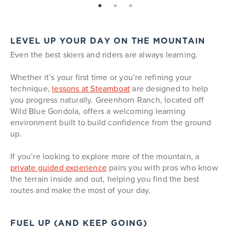
page: 1
page: 2
page: 3
LEVEL UP YOUR DAY ON THE MOUNTAIN
Even the best skiers and riders are always learning.
Whether it’s your first time or you’re refining your
technique,
lessons at Steamboat
are designed to help
you progress naturally. Greenhorn Ranch, located off
Wild Blue Gondola, offers a welcoming learning
environment built to build confidence from the ground
up.
If you’re looking to explore more of the mountain, a
private guided experience
pairs you with pros who know
the terrain inside and out, helping you find the best
routes and make the most of your day.
FUEL UP (AND KEEP GOING)