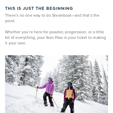
THIS IS JUST THE BEGINNING
There’s no one way to do Steamboat—and that’s the
point.
Whether you’re here for powder, progression, or a little
bit of everything, your Ikon Pass is your ticket to making
it your own.