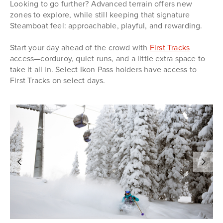
Looking to go further? Advanced terrain offers new
zones to explore, while still keeping that signature
Steamboat feel: approachable, playful, and rewarding.
Start your day ahead of the crowd with
First Tracks
access—corduroy, quiet runs, and a little extra space to
take it all in. Select Ikon Pass holders have access to
First Tracks on select days.