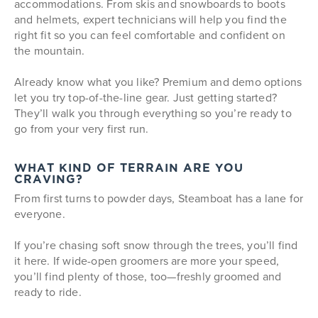
accommodations. From skis and snowboards to boots
and helmets, expert technicians will help you find the
right fit so you can feel comfortable and confident on
the mountain.
Already know what you like? Premium and demo options
let you try top-of-the-line gear. Just getting started?
They’ll walk you through everything so you’re ready to
go from your very first run.
WHAT KIND OF TERRAIN ARE YOU
CRAVING?
From first turns to powder days, Steamboat has a lane for
everyone.
If you’re chasing soft snow through the trees, you’ll find
it here. If wide-open groomers are more your speed,
you’ll find plenty of those, too—freshly groomed and
ready to ride.