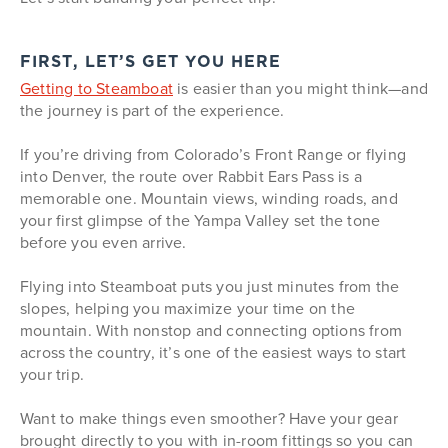
FIRST, LET’S GET YOU HERE
Getting to Steamboat
is easier than you might think—and
the journey is part of the experience.
If you’re driving from Colorado’s Front Range or flying
into Denver, the route over Rabbit Ears Pass is a
memorable one. Mountain views, winding roads, and
your first glimpse of the Yampa Valley set the tone
before you even arrive.
Flying into Steamboat puts you just minutes from the
slopes, helping you maximize your time on the
mountain. With nonstop and connecting options from
across the country, it’s one of the easiest ways to start
your trip.
Want to make things even smoother? Have your gear
brought directly to you with in-room fittings so you can