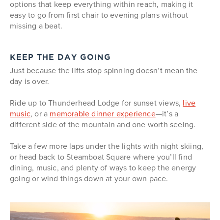
options that keep everything within reach, making it
easy to go from first chair to evening plans without
missing a beat.
KEEP THE DAY GOING
Just because the lifts stop spinning doesn’t mean the
day is over.
Ride up to Thunderhead Lodge for sunset views,
live
music
, or a
memorable dinner experience
—it’s a
different side of the mountain and one worth seeing.
Take a few more laps under the lights with night skiing,
or head back to Steamboat Square where you’ll find
dining, music, and plenty of ways to keep the energy
going or wind things down at your own pace.