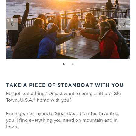
page: 1
page: 2
TAKE A PIECE OF STEAMBOAT WITH YOU
Forgot something? Or just want to bring a little of Ski
Town, U.S.A.® home with you?
From gear to layers to Steamboat-branded favorites,
you’ll find everything you need on-mountain and in
town.