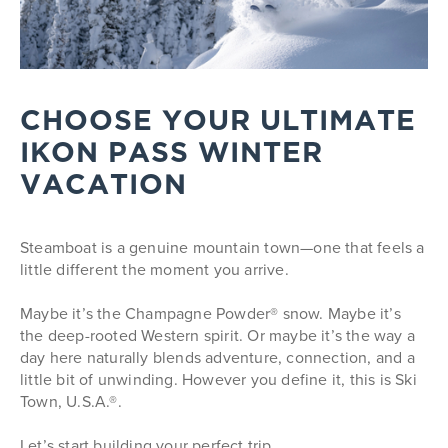
CHOOSE YOUR ULTIMATE
IKON PASS WINTER
VACATION
Steamboat is a genuine mountain town—one that feels a
little different the moment you arrive.
Maybe it’s the Champagne Powder® snow. Maybe it’s
the deep-rooted Western spirit. Or maybe it’s the way a
day here naturally blends adventure, connection, and a
little bit of unwinding. However you define it, this is Ski
Town, U.S.A.®.
Let’s start building your perfect trip.