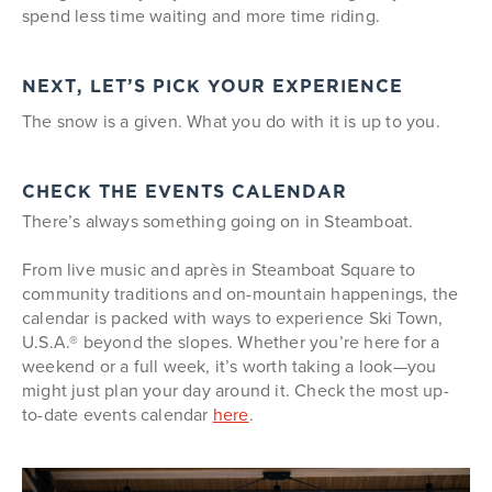
spend less time waiting and more time riding.
NEXT, LET’S PICK YOUR EXPERIENCE
The snow is a given. What you do with it is up to you.
CHECK THE EVENTS CALENDAR
There’s always something going on in Steamboat.
From live music and après in Steamboat Square to
community traditions and on-mountain happenings, the
calendar is packed with ways to experience Ski Town,
U.S.A.® beyond the slopes. Whether you’re here for a
weekend or a full week, it’s worth taking a look—you
might just plan your day around it. Check the most up-
to-date events calendar
here
.