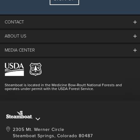
Guests:
2 adults, 0 kids
FIND LODGING
CONTACT
ABOUT US
The Steamboat Grand
Guest Comments
MEDIA CENTER
The Mountain
Employment
Hours Of Operation
Lost & Found
Media Center
Resort Partners
Login
Videos
Doing Good
Contact Us
Blog
Steamboat is located in the Medicine Bow-Routt National Forests and
Full Steam Ahead
operates under permit with the USDA Forest Service.
Master Plan Development
2305 Mt. Werner Circle
Steamboat Springs, Colorado 80487