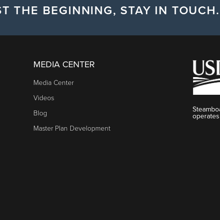
T THE BEGINNING, STAY IN TOUCH.
MEDIA CENTER
Media Center
Videos
Steamboa
Blog
operates
Master Plan Development