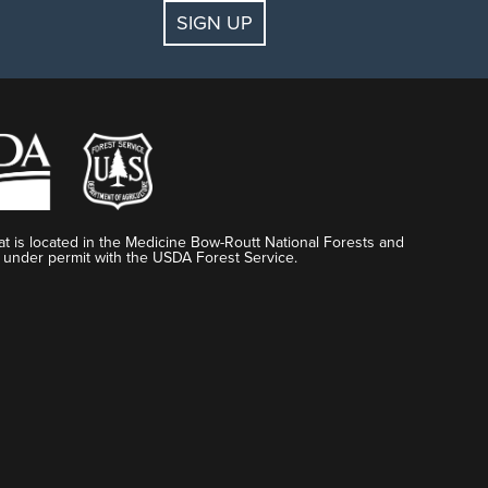
SIGN UP
t is located in the Medicine Bow-Routt National Forests and
 under permit with the USDA Forest Service.