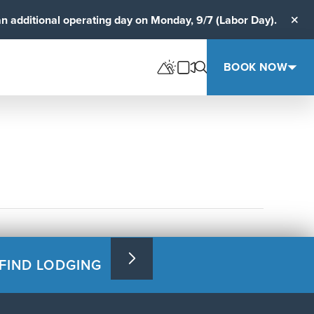
an additional operating day on Monday, 9/7 (Labor Day).
Clos
BOOK NOW
FIND LODGING