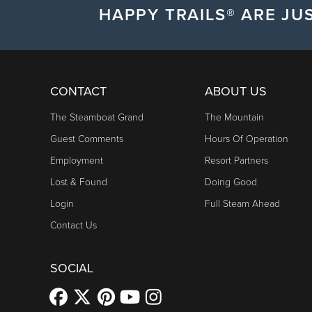
HAPPY TRAILS® ARE JUS
CONTACT
ABOUT US
The Steamboat Grand
The Mountain
Guest Comments
Hours Of Operation
Employment
Resort Partners
Lost & Found
Doing Good
Login
Full Steam Ahead
Contact Us
SOCIAL