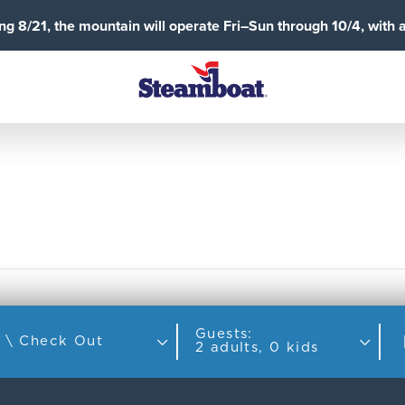
g 8/21, the mountain will operate Fri–Sun through 10/4, with 
Guests:
Check In \ Check Out
2 adults, 0 kids