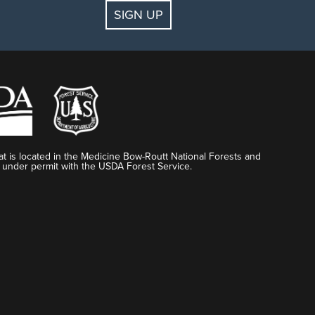
SIGN UP
t is located in the Medicine Bow-Routt National Forests and
 under permit with the USDA Forest Service.