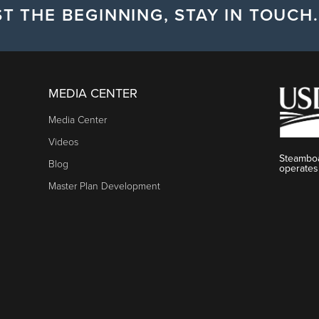
T THE BEGINNING, STAY IN TOUCH.
MEDIA CENTER
Media Center
Videos
Steamboa
Blog
operates
Master Plan Development