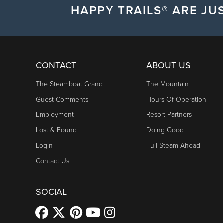
HAPPY TRAILS® ARE JUS
CONTACT
ABOUT US
The Steamboat Grand
The Mountain
Guest Comments
Hours Of Operation
Employment
Resort Partners
Lost & Found
Doing Good
Login
Full Steam Ahead
Contact Us
SOCIAL