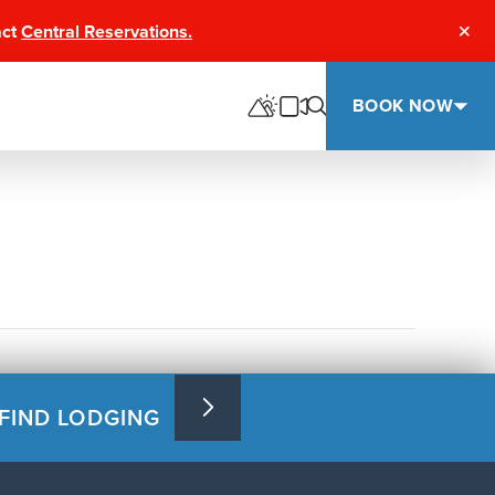
act
Central Reservations.
Clos
BOOK NOW
FIND LODGING