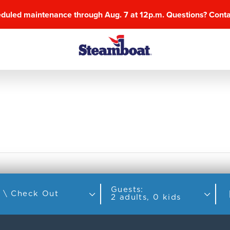
eduled maintenance through Aug. 7 at 12p.m. Questions? Cont
Guests:
Check In \ Check Out
2 adults, 0 kids