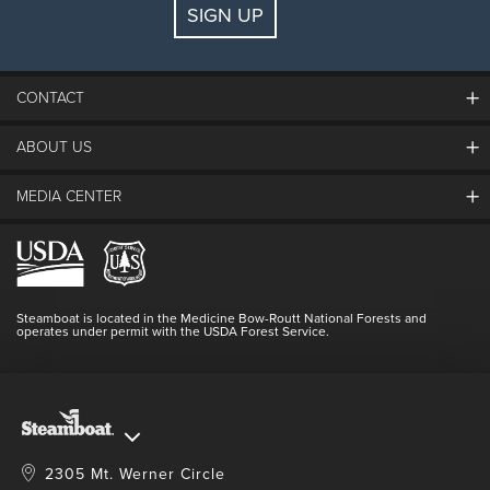
SIGN UP
Guests:
2 adults, 0 kids
FIND LODGING
CONTACT
ABOUT US
The Steamboat Grand
Guest Comments
MEDIA CENTER
The Mountain
Employment
Hours Of Operation
Lost & Found
Media Center
Resort Partners
Login
Videos
Doing Good
Contact Us
Blog
Steamboat is located in the Medicine Bow-Routt National Forests and
Full Steam Ahead
operates under permit with the USDA Forest Service.
Master Plan Development
2305 Mt. Werner Circle