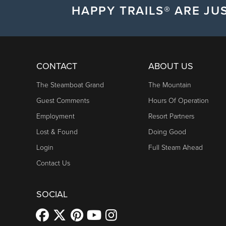
HAPPY TRAILS® ARE JUS
CONTACT
ABOUT US
The Steamboat Grand
The Mountain
Guest Comments
Hours Of Operation
Employment
Resort Partners
Lost & Found
Doing Good
Login
Full Steam Ahead
Contact Us
SOCIAL