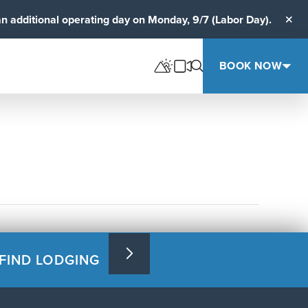
an additional operating day on Monday, 9/7 (Labor Day).
Clos
BOOK NOW
FIND LODGING