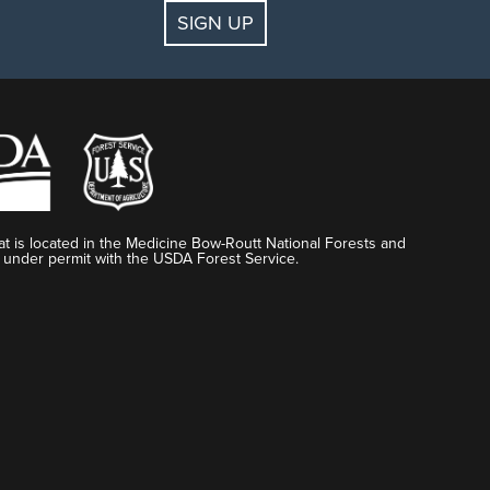
SIGN UP
t is located in the Medicine Bow-Routt National Forests and
 under permit with the USDA Forest Service.