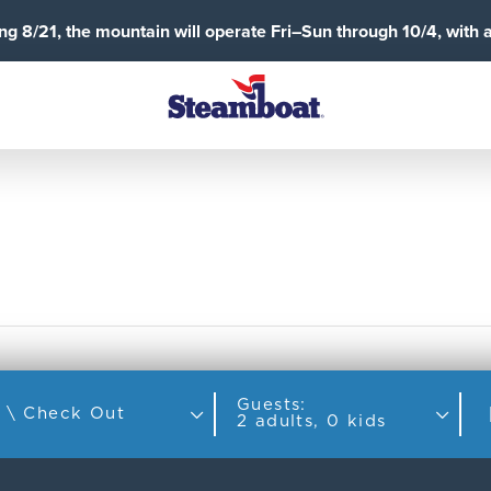
g 8/21, the mountain will operate Fri–Sun through 10/4, with 
Guests:
Check In \ Check Out
2 adults, 0 kids