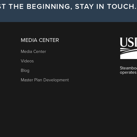
T THE BEGINNING, STAY IN TOUCH.
MEDIA CENTER
Media Center
Videos
Steamboa
Blog
operates
Master Plan Development