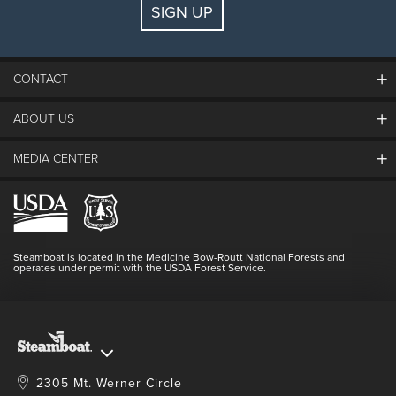
SIGN UP
Guests:
2 adults, 0 kids
FIND LODGING
CONTACT
ABOUT US
The Steamboat Grand
Guest Comments
MEDIA CENTER
The Mountain
Employment
Hours Of Operation
Lost & Found
Media Center
Resort Partners
Login
Videos
Doing Good
Contact Us
Blog
Steamboat is located in the Medicine Bow-Routt National Forests and
Full Steam Ahead
operates under permit with the USDA Forest Service.
Master Plan Development
2305 Mt. Werner Circle