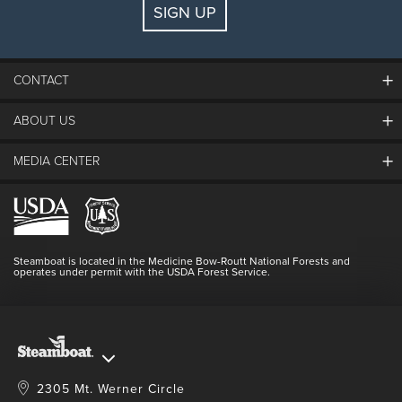
SIGN UP
Guests:
2 adults, 0 kids
FIND LODGING
CONTACT
ABOUT US
The Steamboat Grand
Guest Comments
MEDIA CENTER
The Mountain
Employment
Hours Of Operation
Lost & Found
Media Center
Resort Partners
Login
Videos
Doing Good
Contact Us
Blog
Steamboat is located in the Medicine Bow-Routt National Forests and
Full Steam Ahead
operates under permit with the USDA Forest Service.
Master Plan Development
2305 Mt. Werner Circle