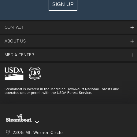
SIGN UP
Guests:
2 adults, 0 kids
FIND LODGING
CONTACT
ABOUT US
The Steamboat Grand
Guest Comments
MEDIA CENTER
The Mountain
Employment
Hours Of Operation
Lost & Found
Media Center
Resort Partners
Login
Videos
Doing Good
Contact Us
Blog
Steamboat is located in the Medicine Bow-Routt National Forests and
Full Steam Ahead
operates under permit with the USDA Forest Service.
Master Plan Development
2305 Mt. Werner Circle