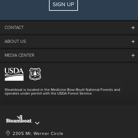
SIGN UP
Guests:
2 adults, 0 kids
FIND LODGING
CONTACT
ABOUT US
The Steamboat Grand
Guest Comments
MEDIA CENTER
The Mountain
Employment
Hours Of Operation
Lost & Found
Media Center
Resort Partners
Login
Videos
Doing Good
Contact Us
Blog
Steamboat is located in the Medicine Bow-Routt National Forests and
Full Steam Ahead
operates under permit with the USDA Forest Service.
Master Plan Development
2305 Mt. Werner Circle