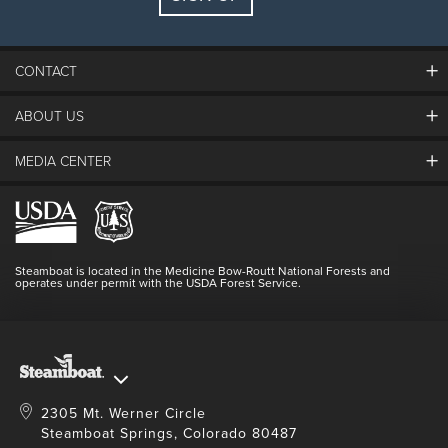
Guests:
2 adults, 0 kids
FIND LODGING
CONTACT
ABOUT US
The Steamboat Grand
Guest Comments
MEDIA CENTER
The Mountain
Employment
Hours Of Operation
Lost & Found
Media Center
Resort Partners
Login
Videos
Doing Good
Contact Us
Blog
Steamboat is located in the Medicine Bow-Routt National Forests and
Full Steam Ahead
operates under permit with the USDA Forest Service.
Master Plan Development
2305 Mt. Werner Circle
Steamboat Springs, Colorado 80487