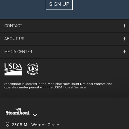
SIGN UP
Guests:
2 adults, 0 kids
FIND LODGING
CONTACT
ABOUT US
The Steamboat Grand
Guest Comments
MEDIA CENTER
The Mountain
Employment
Hours Of Operation
Lost & Found
Media Center
Resort Partners
Login
Videos
Doing Good
Contact Us
Blog
Steamboat is located in the Medicine Bow-Routt National Forests and
Full Steam Ahead
operates under permit with the USDA Forest Service.
Master Plan Development
2305 Mt. Werner Circle