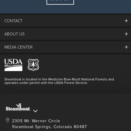
Guests:
2 adults, 0 kids
FIND LODGING
CONTACT
ABOUT US
The Steamboat Grand
Guest Comments
MEDIA CENTER
The Mountain
Employment
Hours Of Operation
Lost & Found
Media Center
Resort Partners
Login
Videos
Doing Good
Contact Us
Blog
Steamboat is located in the Medicine Bow-Routt National Forests and
Full Steam Ahead
operates under permit with the USDA Forest Service.
Master Plan Development
2305 Mt. Werner Circle
Steamboat Springs, Colorado 80487