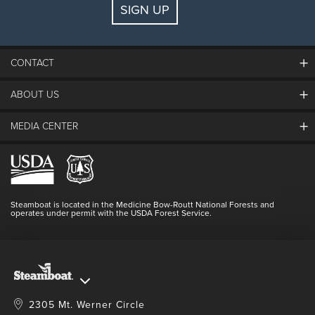
SIGN UP
Guests:
2 adults, 0 kids
FIND LODGING
CONTACT
ABOUT US
The Steamboat Grand
Guest Comments
MEDIA CENTER
The Mountain
Employment
Hours Of Operation
Lost & Found
Media Center
Resort Partners
Login
Videos
Doing Good
Contact Us
Blog
Steamboat is located in the Medicine Bow-Routt National Forests and
Full Steam Ahead
operates under permit with the USDA Forest Service.
Master Plan Development
2305 Mt. Werner Circle