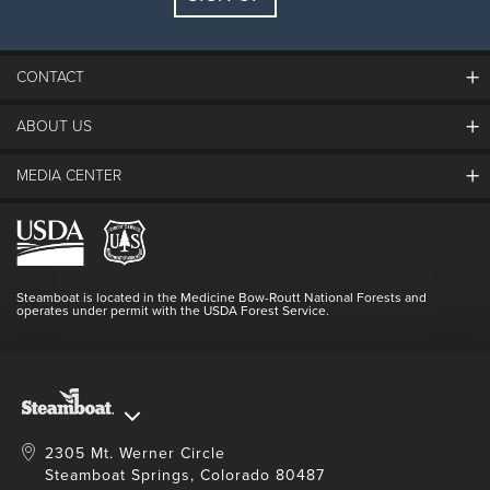
Guests:
2 adults, 0 kids
FIND LODGING
CONTACT
ABOUT US
The Steamboat Grand
Guest Comments
MEDIA CENTER
The Mountain
Employment
Hours Of Operation
Lost & Found
Media Center
Resort Partners
Login
Videos
Doing Good
Contact Us
Blog
Steamboat is located in the Medicine Bow-Routt National Forests and
Full Steam Ahead
operates under permit with the USDA Forest Service.
Master Plan Development
2305 Mt. Werner Circle
Steamboat Springs, Colorado 80487