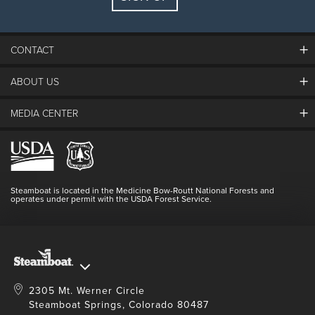
Guests:
2 adults, 0 kids
FIND LODGING
CONTACT
ABOUT US
The Steamboat Grand
Guest Comments
MEDIA CENTER
The Mountain
Employment
Hours Of Operation
Lost & Found
Media Center
Resort Partners
Login
Videos
Doing Good
Contact Us
Blog
Steamboat is located in the Medicine Bow-Routt National Forests and
Full Steam Ahead
operates under permit with the USDA Forest Service.
Master Plan Development
2305 Mt. Werner Circle
Steamboat Springs, Colorado 80487