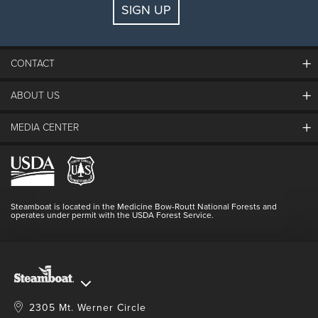
SIGN UP
Guests:
2 adults, 0 kids
FIND LODGING
CONTACT
ABOUT US
The Steamboat Grand
Guest Comments
MEDIA CENTER
The Mountain
Employment
Hours Of Operation
Lost & Found
Media Center
Resort Partners
Login
Videos
Doing Good
Contact Us
Blog
Steamboat is located in the Medicine Bow-Routt National Forests and
Full Steam Ahead
operates under permit with the USDA Forest Service.
Master Plan Development
2305 Mt. Werner Circle