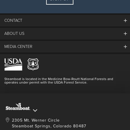
Guests:
2 adults, 0 kids
FIND LODGING
CONTACT
ABOUT US
The Steamboat Grand
Guest Comments
MEDIA CENTER
The Mountain
Employment
Hours Of Operation
Lost & Found
Media Center
Resort Partners
Login
Videos
Doing Good
Contact Us
Blog
Steamboat is located in the Medicine Bow-Routt National Forests and
Full Steam Ahead
operates under permit with the USDA Forest Service.
Master Plan Development
2305 Mt. Werner Circle
Steamboat Springs, Colorado 80487