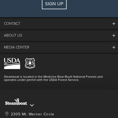
SIGN UP
Guests:
2 adults, 0 kids
FIND LODGING
CONTACT
ABOUT US
The Steamboat Grand
Guest Comments
MEDIA CENTER
The Mountain
Employment
Hours Of Operation
Lost & Found
Media Center
Resort Partners
Login
Videos
Doing Good
Contact Us
Blog
Steamboat is located in the Medicine Bow-Routt National Forests and
Full Steam Ahead
operates under permit with the USDA Forest Service.
Master Plan Development
2305 Mt. Werner Circle