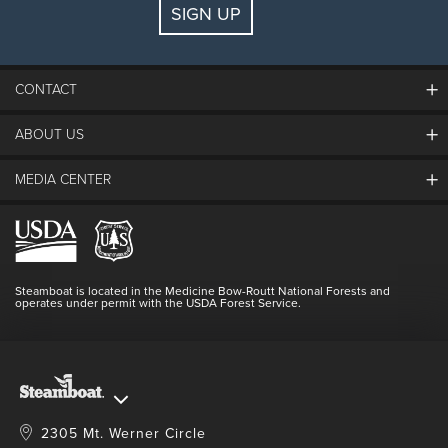
SIGN UP
Guests:
2 adults, 0 kids
FIND LODGING
CONTACT
ABOUT US
The Steamboat Grand
Guest Comments
MEDIA CENTER
The Mountain
Employment
Hours Of Operation
Lost & Found
Media Center
Resort Partners
Login
Videos
Doing Good
Contact Us
Blog
Steamboat is located in the Medicine Bow-Routt National Forests and
Full Steam Ahead
operates under permit with the USDA Forest Service.
Master Plan Development
2305 Mt. Werner Circle