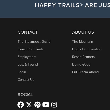
HAPPY TRAILS® ARE JUS
CONTACT
ABOUT US
The Steamboat Grand
The Mountain
Guest Comments
Hours Of Operation
Employment
Resort Partners
Lost & Found
Doing Good
Login
Full Steam Ahead
Contact Us
SOCIAL