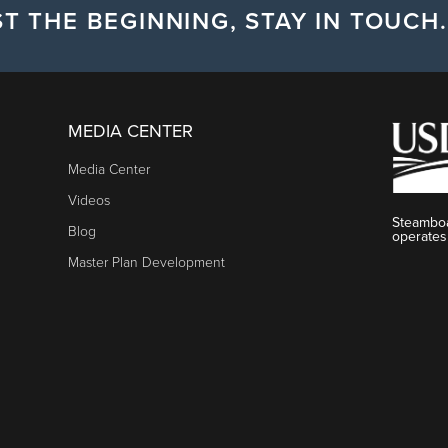
T THE BEGINNING, STAY IN TOUCH.
MEDIA CENTER
Media Center
Videos
Steamboa
Blog
operates
Master Plan Development