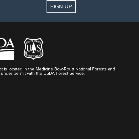
SIGN UP
t is located in the Medicine Bow-Routt National Forests and
 under permit with the USDA Forest Service.