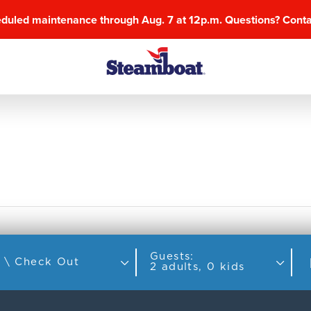
eduled maintenance through Aug. 7 at 12p.m. Questions? Cont
Guests:
Check In \ Check Out
2 adults, 0 kids