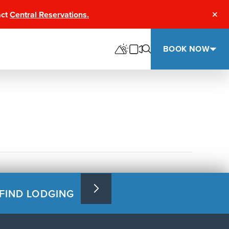
act
Central Reservations.
Clos
BOOK NOW
FIND LODGING