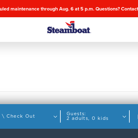
uled maintenance through Aug. 6 at 5 p.m. Questions? Contac
Guests:
Check In \ Check Out
2 adults, 0 kids