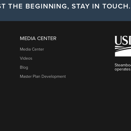
T THE BEGINNING, STAY IN TOUCH.
MEDIA CENTER
Media Center
Videos
Steamboa
Blog
operates
Master Plan Development