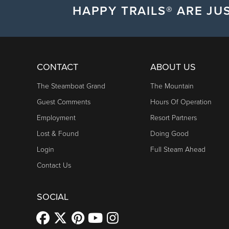
HAPPY TRAILS® ARE JUS
CONTACT
ABOUT US
The Steamboat Grand
The Mountain
Guest Comments
Hours Of Operation
Employment
Resort Partners
Lost & Found
Doing Good
Login
Full Steam Ahead
Contact Us
SOCIAL