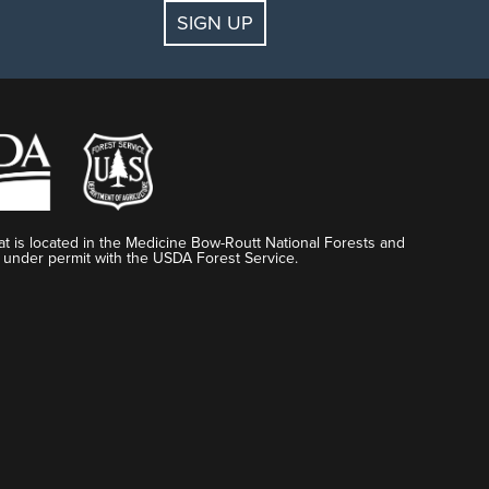
SIGN UP
t is located in the Medicine Bow-Routt National Forests and
 under permit with the USDA Forest Service.