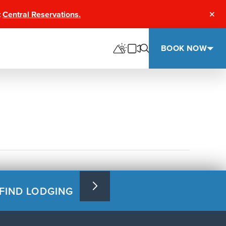
t
Central Reservations.
Clos
BOOK NOW
FIND LODGING