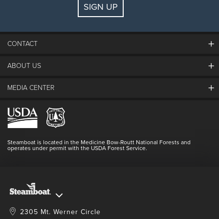
SIGN UP
Guests:
2 adults, 0 kids
FIND LODGING
CONTACT
ABOUT US
The Steamboat Grand
Guest Comments
MEDIA CENTER
The Mountain
Employment
Hours Of Operation
Lost & Found
Media Center
Resort Partners
Login
Videos
Doing Good
Contact Us
Blog
Steamboat is located in the Medicine Bow-Routt National Forests and
Full Steam Ahead
operates under permit with the USDA Forest Service.
Master Plan Development
2305 Mt. Werner Circle