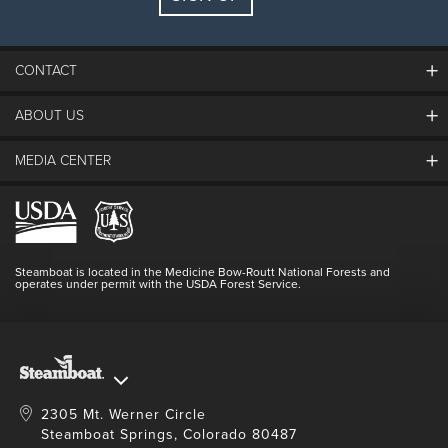
Guests:
2 adults, 0 kids
FIND LODGING
CONTACT
ABOUT US
The Steamboat Grand
Guest Comments
MEDIA CENTER
The Mountain
Employment
Hours Of Operation
Lost & Found
Media Center
Resort Partners
Login
Videos
Doing Good
Contact Us
Blog
Steamboat is located in the Medicine Bow-Routt National Forests and
Full Steam Ahead
operates under permit with the USDA Forest Service.
Master Plan Development
2305 Mt. Werner Circle
Steamboat Springs, Colorado 80487