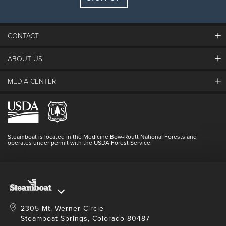
Guests:
2 adults, 0 kids
FIND LODGING
CONTACT
ABOUT US
The Steamboat Grand
Guest Comments
MEDIA CENTER
The Mountain
Employment
Hours Of Operation
Lost & Found
Media Center
Resort Partners
Login
Videos
Doing Good
Contact Us
Blog
Steamboat is located in the Medicine Bow-Routt National Forests and
Full Steam Ahead
operates under permit with the USDA Forest Service.
Master Plan Development
2305 Mt. Werner Circle
Steamboat Springs, Colorado 80487