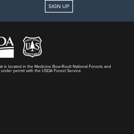
SIGN UP
t is located in the Medicine Bow-Routt National Forests and
 under permit with the USDA Forest Service.