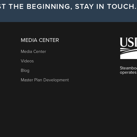
T THE BEGINNING, STAY IN TOUCH.
MEDIA CENTER
Media Center
Videos
Steamboa
Blog
operates
Master Plan Development