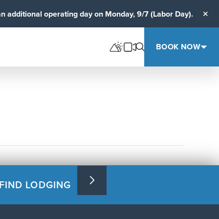
an additional operating day on Monday, 9/7 (Labor Day).
Clos
BOOK NOW
FIND LODGING