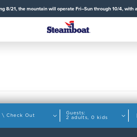
g 8/21, the mountain will operate Fri–Sun through 10/4, with 
Guests:
Check In \ Check Out
2 adults, 0 kids