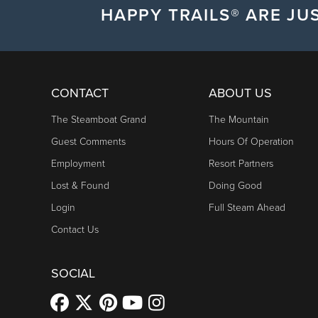
HAPPY TRAILS® ARE JUS
CONTACT
ABOUT US
The Steamboat Grand
The Mountain
Guest Comments
Hours Of Operation
Employment
Resort Partners
Lost & Found
Doing Good
Login
Full Steam Ahead
Contact Us
SOCIAL