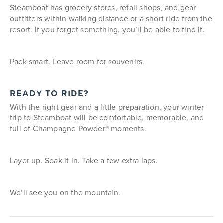
Steamboat has grocery stores, retail shops, and gear
outfitters within walking distance or a short ride from the
resort. If you forget something, you’ll be able to find it.
Pack smart. Leave room for souvenirs.
READY TO RIDE?
With the right gear and a little preparation, your winter
trip to Steamboat will be comfortable, memorable, and
full of Champagne Powder® moments.
Layer up. Soak it in. Take a few extra laps.
We’ll see you on the mountain.