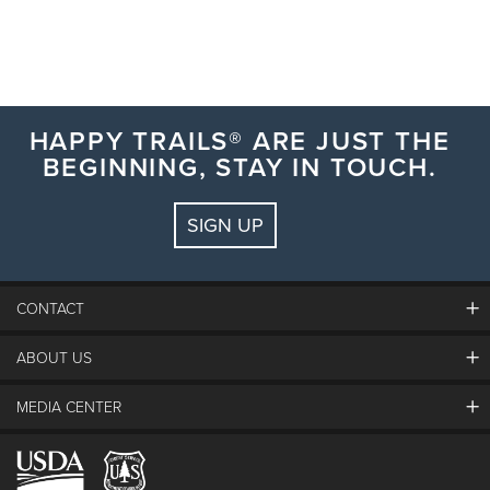
HAPPY TRAILS® ARE JUST THE
BEGINNING, STAY IN TOUCH.
SIGN UP
CONTACT
ABOUT US
The Steamboat Grand
Guest Comments
MEDIA CENTER
The Mountain
Employment
Hours Of Operation
Lost & Found
Media Center
Resort Partners
Login