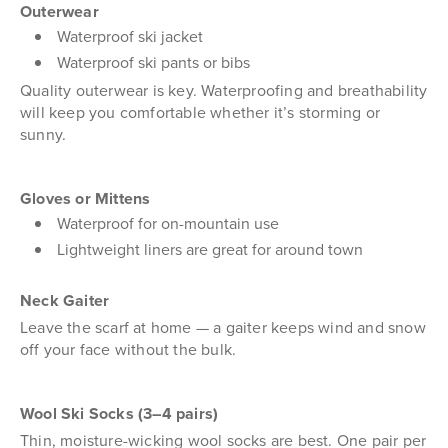
Outerwear
Waterproof ski jacket
Waterproof ski pants or bibs
Quality outerwear is key. Waterproofing and breathability
will keep you comfortable whether it’s storming or
sunny.
Gloves or Mittens
Waterproof for on-mountain use
Lightweight liners are great for around town
Neck Gaiter
Leave the scarf at home — a gaiter keeps wind and snow
off your face without the bulk.
Wool Ski Socks (3–4 pairs)
Thin, moisture-wicking wool socks are best. One pair per