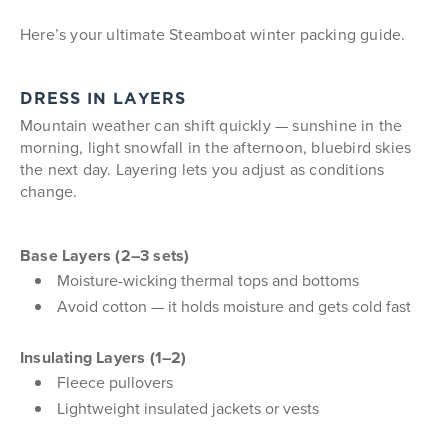
Here’s your ultimate Steamboat winter packing guide.
DRESS IN LAYERS
Mountain weather can shift quickly — sunshine in the
morning, light snowfall in the afternoon, bluebird skies
the next day. Layering lets you adjust as conditions
change.
Base Layers (2–3 sets)
Moisture-wicking thermal tops and bottoms
Avoid cotton — it holds moisture and gets cold fast
Insulating Layers (1–2)
Fleece pullovers
Lightweight insulated jackets or vests