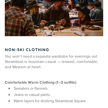
NON-SKI CLOTHING
You won’t need a separate wardrobe for evenings out.
Steamboat is mountain casual — relaxed, comfortable,
and Western at heart.
Comfortable Warm Clothing (1–3 outfits)
Sweaters or flannels
Jeans or casual pants
Warm layers for strolling Steamboat Square