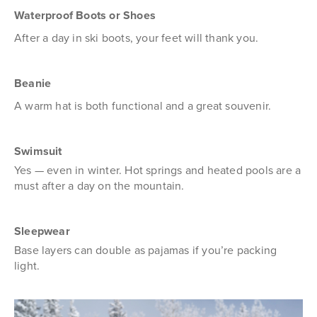
Waterproof Boots or Shoes
After a day in ski boots, your feet will thank you.
Beanie
A warm hat is both functional and a great souvenir.
Swimsuit
Yes — even in winter. Hot springs and heated pools are a
must after a day on the mountain.
Sleepwear
Base layers can double as pajamas if you’re packing
light.