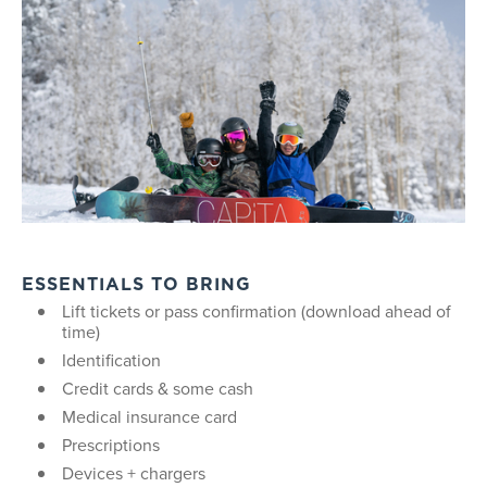
ESSENTIALS TO BRING
Lift tickets or pass confirmation (download ahead of
time)
Identification
Credit cards & some cash
Medical insurance card
Prescriptions
Devices + chargers