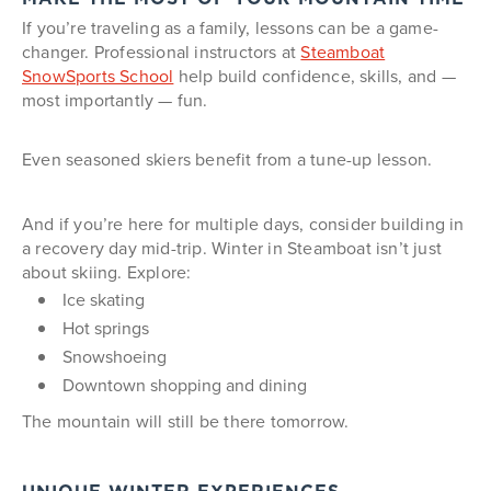
If you’re traveling as a family, lessons can be a game-
changer. Professional instructors at
Steamboat
SnowSports School
help build confidence, skills, and —
most importantly — fun.
Even seasoned skiers benefit from a tune-up lesson.
And if you’re here for multiple days, consider building in
a recovery day mid-trip. Winter in Steamboat isn’t just
about skiing. Explore:
Ice skating
Hot springs
Snowshoeing
Downtown shopping and dining
The mountain will still be there tomorrow.