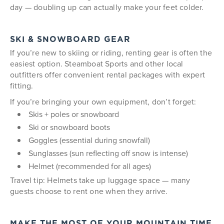
day — doubling up can actually make your feet colder.
SKI & SNOWBOARD GEAR
If you’re new to skiing or riding, renting gear is often the
easiest option. Steamboat Sports and other local
outfitters offer convenient rental packages with expert
fitting.
If you’re bringing your own equipment, don’t forget:
Skis + poles or snowboard
Ski or snowboard boots
Goggles (essential during snowfall)
Sunglasses (sun reflecting off snow is intense)
Helmet (recommended for all ages)
Travel tip: Helmets take up luggage space — many
guests choose to rent one when they arrive.
MAKE THE MOST OF YOUR MOUNTAIN TIME