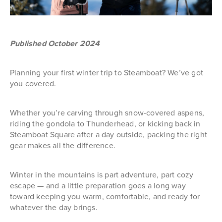
Published October 2024
Planning your first winter trip to Steamboat? We’ve got
you covered.
Whether you’re carving through snow-covered aspens,
riding the gondola to Thunderhead, or kicking back in
Steamboat Square after a day outside, packing the right
gear makes all the difference.
Winter in the mountains is part adventure, part cozy
escape — and a little preparation goes a long way
toward keeping you warm, comfortable, and ready for
whatever the day brings.