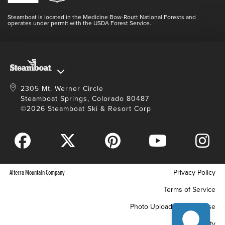
Videos
Doing Good
Contact Us
Blog
Steamboat is located in the Medicine Bow-Routt National Forests and
Full Steam Ahead
operates under permit with the USDA Forest Service.
Master Plan Development
2305 Mt. Werner Circle
Steamboat Springs, Colorado 80487
©2026 Steamboat Ski & Resort Corp
Alterra Mountain Company
Privacy Policy
Terms of Service
Photo Upload Terms of Use
Accessibility