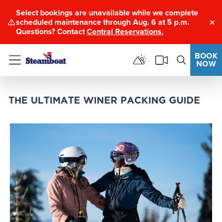
Select bookings are unavailable while we complete
scheduled maintenance through Aug. 6 at 5 p.m.
Clo
Questions? Contact
Central Reservations.
BOOK
NOW
Menu
THE ULTIMATE WINER PACKING GUIDE