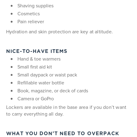
Shaving supplies
Cosmetics
Pain reliever
Hydration and skin protection are key at altitude.
NICE-TO-HAVE ITEMS
Hand & toe warmers
Small first aid kit
Small daypack or waist pack
Refillable water bottle
Book, magazine, or deck of cards
Camera or GoPro
Lockers are available in the base area if you don’t want
to carry everything all day.
WHAT YOU DON’T NEED TO OVERPACK