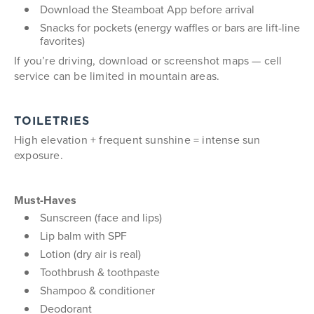
Download the Steamboat App before arrival
Snacks for pockets (energy waffles or bars are lift-line
favorites)
If you’re driving, download or screenshot maps — cell
service can be limited in mountain areas.
TOILETRIES
High elevation + frequent sunshine = intense sun
exposure.
Must-Haves
Sunscreen (face and lips)
Lip balm with SPF
Lotion (dry air is real)
Toothbrush & toothpaste
Shampoo & conditioner
Deodorant