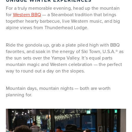
UNIQUE WINTER EXPERIENCES
For a truly memorable evening, head up the mountain
for
Western BBQ
— a Steamboat tradition that brings
together hearty barbecue, live Western music, and big
alpine views from Thunderhead Lodge.
Ride the gondola up, grab a plate piled high with BBQ
favorites, and soak in the energy of Ski Town, U.S.A.® as
the sun sets over the Yampa Valley. It’s equal parts
mountain magic and Western celebration — the perfect
way to round out a day on the slopes.
Mountain days, mountain nights — both are worth
planning for.