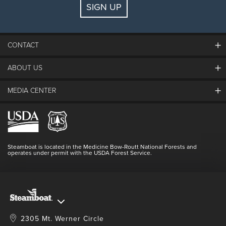
SIGN UP
Guests:
2 adults, 0 kids
FIND LODGING
CONTACT
ABOUT US
The Steamboat Grand
Guest Comments
MEDIA CENTER
The Mountain
Employment
Hours Of Operation
Lost & Found
Media Center
Resort Partners
Login
Videos
Doing Good
Contact Us
Blog
Steamboat is located in the Medicine Bow-Routt National Forests and
Full Steam Ahead
operates under permit with the USDA Forest Service.
Master Plan Development
2305 Mt. Werner Circle