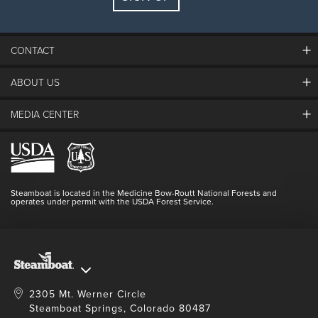
Guests:
2 adults, 0 kids
FIND LODGING
CONTACT
ABOUT US
The Steamboat Grand
Guest Comments
MEDIA CENTER
The Mountain
Employment
Hours Of Operation
Lost & Found
Media Center
Resort Partners
Login
Videos
Doing Good
Contact Us
Blog
Steamboat is located in the Medicine Bow-Routt National Forests and
Full Steam Ahead
operates under permit with the USDA Forest Service.
Master Plan Development
2305 Mt. Werner Circle
Steamboat Springs, Colorado 80487