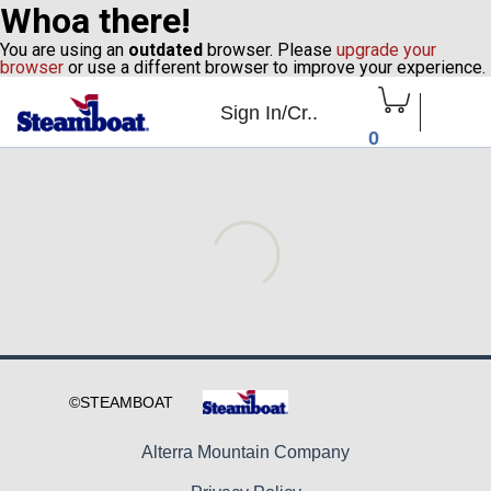
Whoa there!
You are using an
outdated
browser. Please
upgrade your
browser
or use a different browser to improve your experience.
Sign In/Cr..
0
Alterra Mountain Company