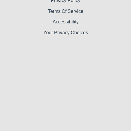
Privacy Policy
Terms Of Service
Accessibility
Your Privacy Choices