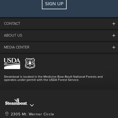
SIGN UP
Guests:
2 adults, 0 kids
FIND LODGING
CONTACT
ABOUT US
The Steamboat Grand
Guest Comments
MEDIA CENTER
The Mountain
Employment
Hours Of Operation
Lost & Found
Media Center
Resort Partners
Login
Videos
Doing Good
Contact Us
Blog
Steamboat is located in the Medicine Bow-Routt National Forests and
Full Steam Ahead
operates under permit with the USDA Forest Service.
Master Plan Development
2305 Mt. Werner Circle