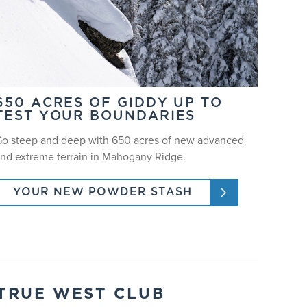
650 ACRES OF GIDDY UP TO
TEST YOUR BOUNDARIES
o steep and deep with 650 acres of new advanced
nd extreme terrain in Mahogany Ridge.
YOUR NEW POWDER STASH
TRUE WEST CLUB