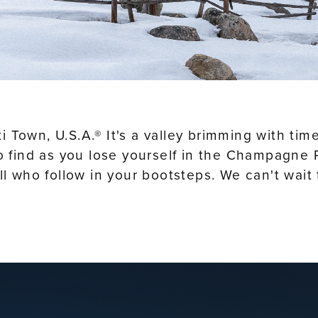
 Ski Town, U.S.A.® It's a valley brimming with t
to find as you lose yourself in the Champagne P
all who follow in your bootsteps. We can't wa