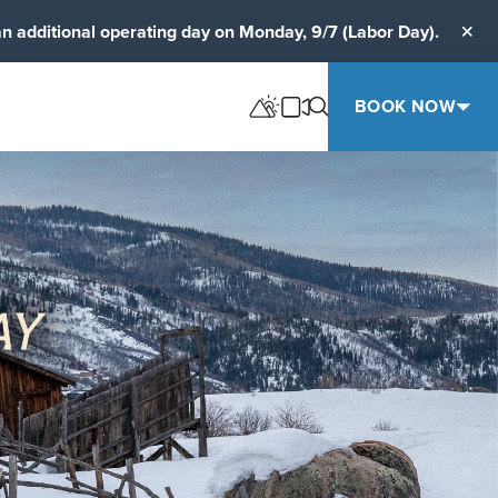
an additional operating day on Monday, 9/7 (Labor Day).
Clos
BOOK NOW