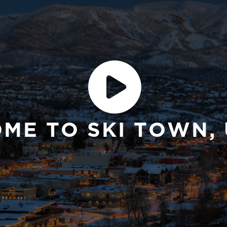
E TO SKI TOWN, 