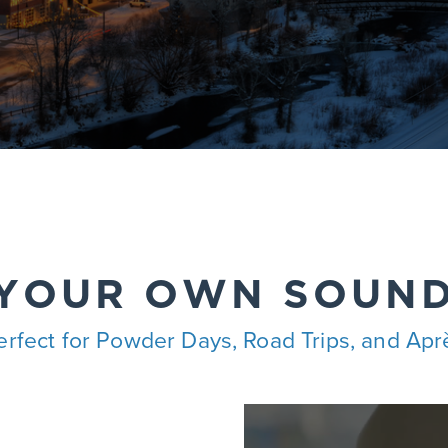
 YOUR OWN SOUN
erfect for Powder Days, Road Trips, and Apr