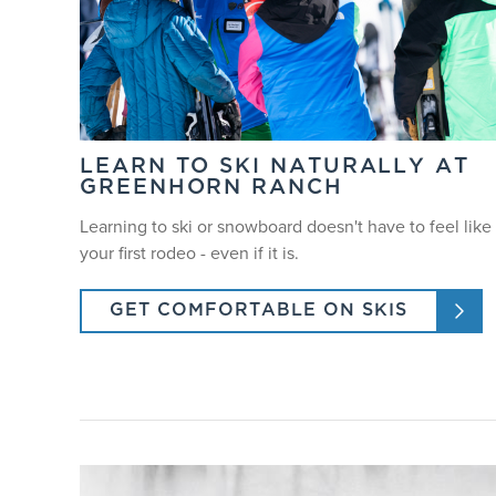
LEARN TO SKI NATURALLY AT
GREENHORN RANCH
Learning to ski or snowboard doesn't have to feel like
your first rodeo - even if it is.
GET COMFORTABLE ON SKIS