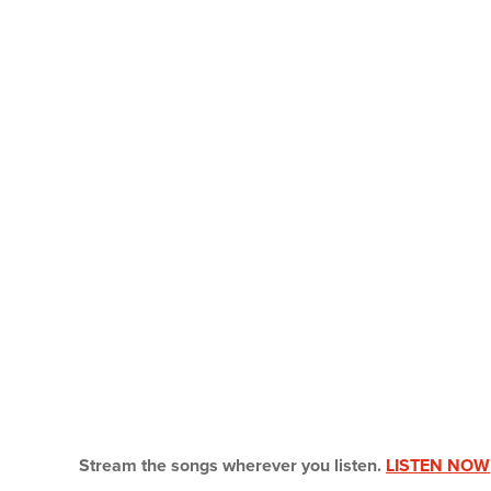
Stream the songs wherever you listen.
LISTEN NOW