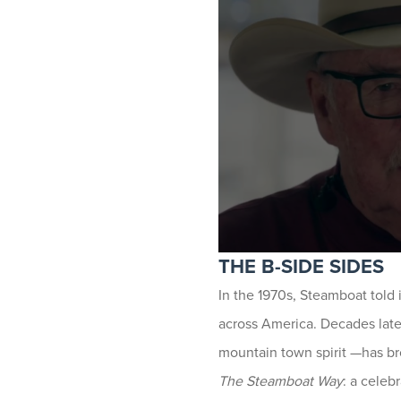
THE B-SIDE SIDES
In the 1970s, Steamboat told i
across America. Decades lat
mountain town spirit —has bro
The Steamboat Way
: a celeb