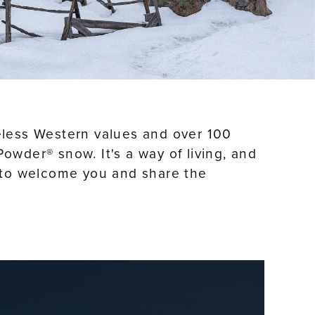
imeless Western values and over 100
owder® snow. It's a way of living, and
it to welcome you and share the