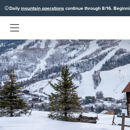
Daily
mountain operations
continue through 8/16. Beginnin
Menu