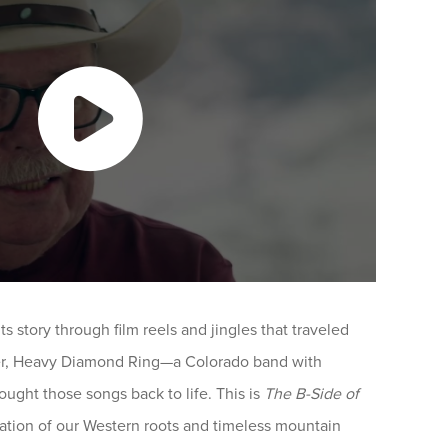
ts story through film reels and jingles that traveled
er, Heavy Diamond Ring—a Colorado band with
ught those songs back to life. This is
The B-Side of
ration of our Western roots and timeless mountain