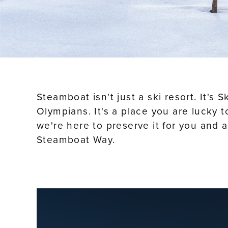
Steamboat isn't just a ski resort. It's
Olympians. It's a place you are lucky 
we're here to preserve it for you and 
Steamboat Way.