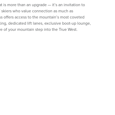
 is more than an upgrade — it’s an invitation to
f skiers who value connection as much as
s offers access to the mountain’s most coveted
ing, dedicated lift lanes, exclusive boot-up lounge,
e of your mountain step into the True West.