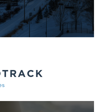
DTRACK
ès