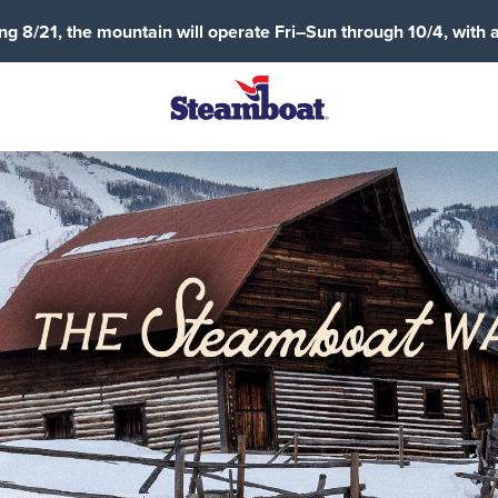
g 8/21, the mountain will operate Fri–Sun through 10/4, with 