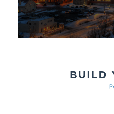
BUILD
P