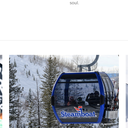
soul.