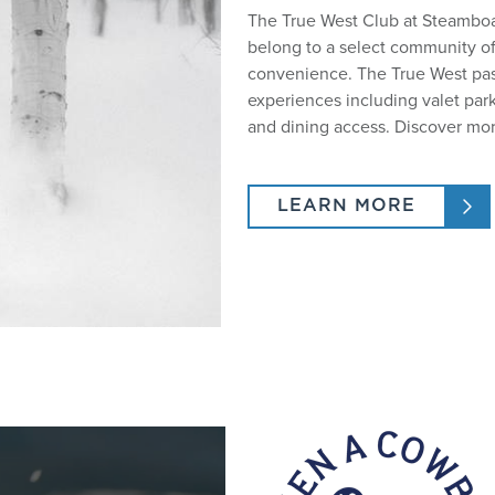
The True West Club at Steamboat
belong to a select community o
convenience. The True West pas
experiences including valet park
and dining access. Discover mor
LEARN MORE