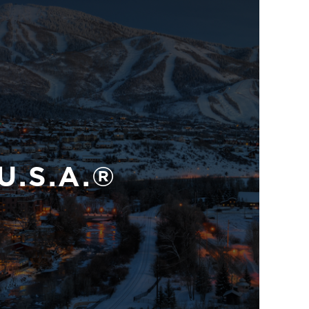
U.S.A.®