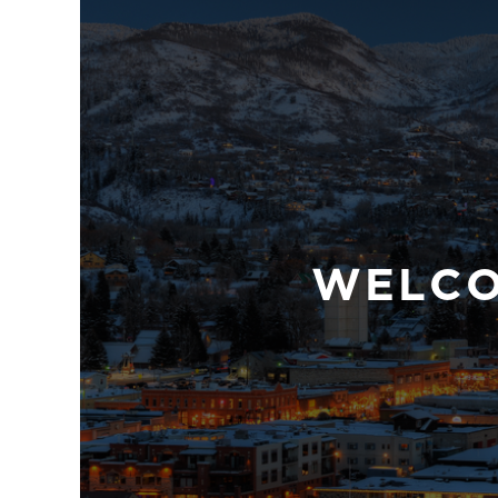
WELCOM