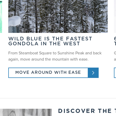
WILD BLUE IS THE FASTEST
GONDOLA IN THE WEST
From Steamboat Square to Sunshine Peak and back
G
again, move around the mountain with ease.
a
MOVE AROUND WITH EASE
DISCOVER THE 