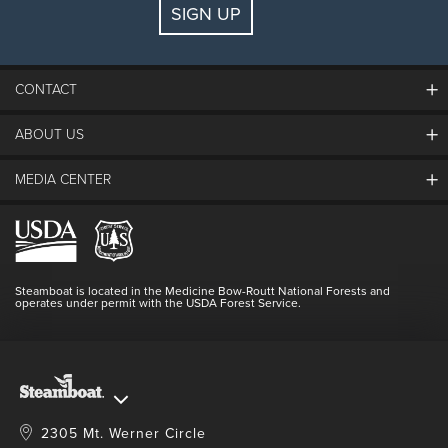
SIGN UP
Guests:
2 adults, 0 kids
FIND LODGING
CONTACT
ABOUT US
The Steamboat Grand
Guest Comments
MEDIA CENTER
The Mountain
Employment
Hours Of Operation
Lost & Found
Media Center
Resort Partners
Login
Videos
Doing Good
Contact Us
Blog
Steamboat is located in the Medicine Bow-Routt National Forests and
Full Steam Ahead
operates under permit with the USDA Forest Service.
Master Plan Development
2305 Mt. Werner Circle