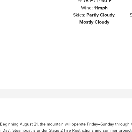
H
:
75°F
/
L
:
60°F
Wind
:
11mph
Skies
:
Partly Cloudy.
S
Mostly Cloudy
Beginning August 21, the mountain will operate Friday–Sunday through 
r Day). Steamboat is under Stage 2 Fire Restrictions and summer projec