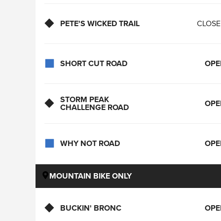
PETE'S WICKED TRAIL
CLOS
SHORT CUT ROAD
OPE
STORM PEAK
OPE
CHALLENGE ROAD
WHY NOT ROAD
OPE
MOUNTAIN BIKE ONLY
BUCKIN' BRONC
OPE