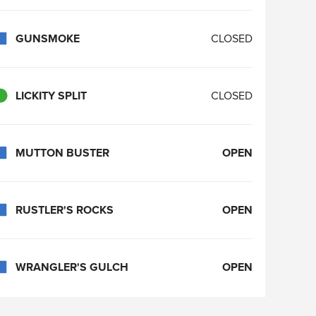
GUNSMOKE
CLOSED
LICKITY SPLIT
CLOSED
MUTTON BUSTER
OPEN
RUSTLER'S ROCKS
OPEN
WRANGLER'S GULCH
OPEN