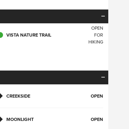
OPEN
VISTA NATURE TRAIL
FOR
HIKING
CREEKSIDE
OPEN
MOONLIGHT
OPEN