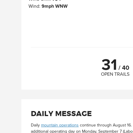
Wind
:
9mph WNW
31
/
40
OPEN TRAILS
DAILY MESSAGE
Daily
mountain operations
continue through August 16. 
additional operating day on Monday, September 7 (Labo