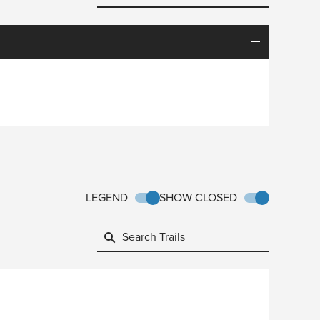
LEGEND
SHOW CLOSED