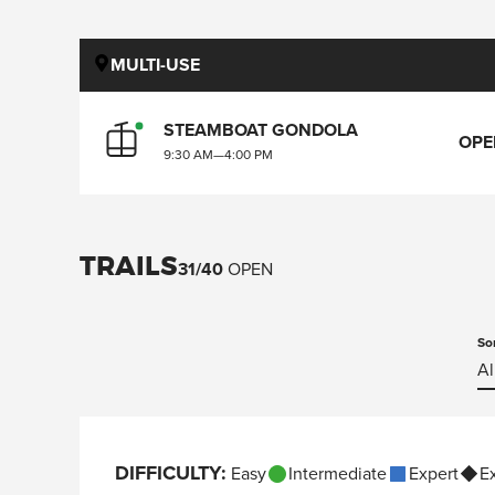
MULTI-USE
STEAMBOAT GONDOLA
OPE
9:30 AM
—
4:00 PM
TRAILS
31
/
40
OPEN
So
Al
DIFFICULTY
:
Easy
Intermediate
Expert
E