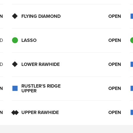
N
FLYING DIAMOND
OPEN
ED
LASSO
OPEN
ED
LOWER RAWHIDE
OPEN
RUSTLER'S RIDGE
N
OPEN
UPPER
N
UPPER RAWHIDE
OPEN