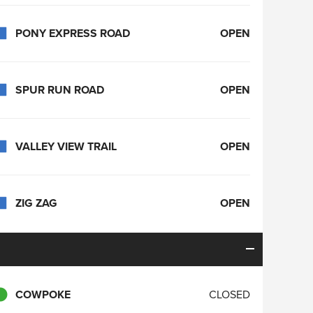
PONY EXPRESS ROAD
OPEN
SPUR RUN ROAD
OPEN
VALLEY VIEW TRAIL
OPEN
ZIG ZAG
OPEN
COWPOKE
CLOSED