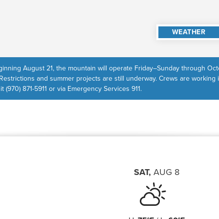
WEATHER
inning August 21, the mountain will operate Friday–Sunday through Octo
Restrictions and summer projects are still underway. Crews are working 
 it (970) 871-5911 or via Emergency Services 911.
SAT
,
AUG
8