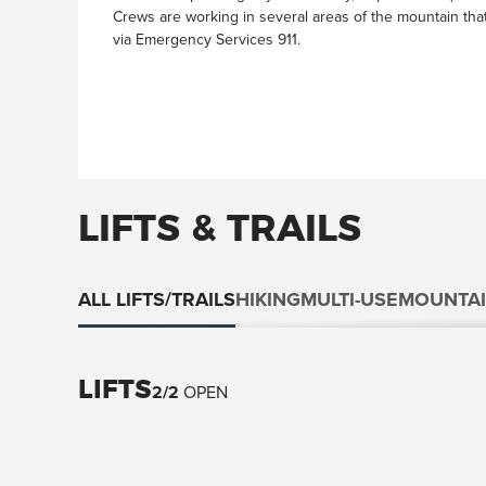
Crews are working in several areas of the mountain th
via Emergency Services 911.
LIFTS & TRAILS
ALL LIFTS/TRAILS
HIKING
MULTI-USE
MOUNTAI
LIFTS
2
/
2
OPEN