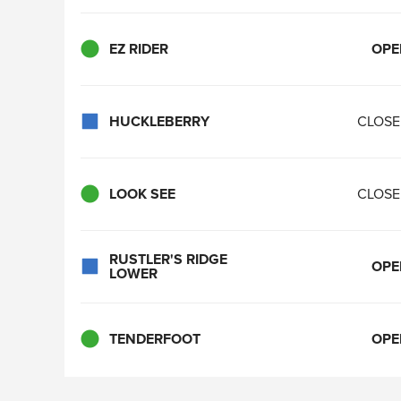
EZ RIDER
OPE
HUCKLEBERRY
CLOS
LOOK SEE
CLOS
RUSTLER'S RIDGE
OPE
LOWER
TENDERFOOT
OPE