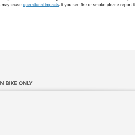
at may cause
operational impacts
. If you see fire or smoke please report it
N BIKE ONLY