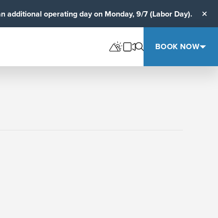
an additional operating day on Monday, 9/7 (Labor Day).
Clos
BOOK NOW