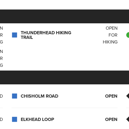
N
OPEN
THUNDERHEAD HIKING
R
FOR
TRAIL
NG
HIKING
N
R
NG
ED
CHISHOLM ROAD
OPEN
ED
ELKHEAD LOOP
OPEN