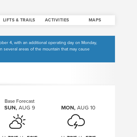
LIFTS & TRAILS
ACTIVITIES
MAPS
ber 4, with an additional operating day on Monday,
in several areas of the mountain that may cause
Base Forecast
SUN
,
AUG
9
MON
,
AUG
10