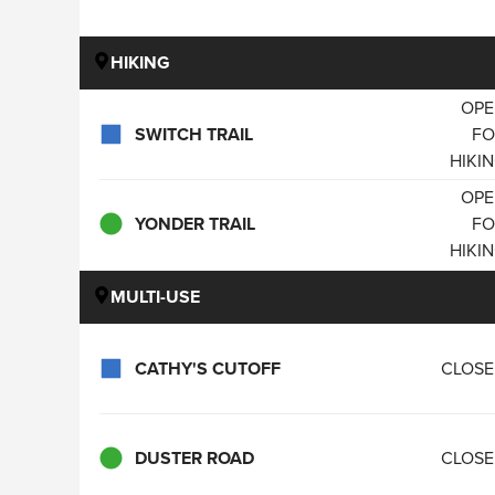
HIKING
OPE
SWITCH TRAIL
FO
HIKI
OPE
YONDER TRAIL
FO
HIKI
MULTI-USE
CATHY'S CUTOFF
CLOS
DUSTER ROAD
CLOS