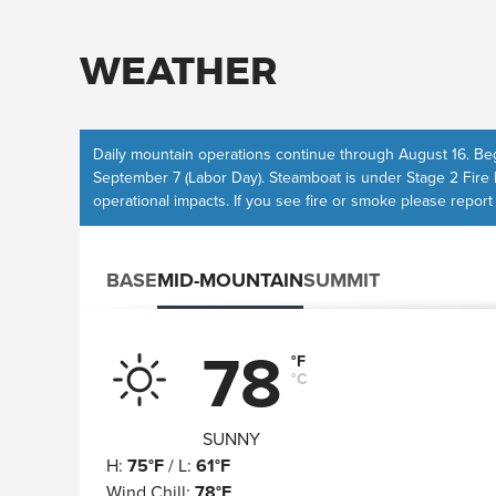
WEATHER
Daily
mountain operations
continue through August 16. Beg
September 7 (Labor Day). Steamboat is under Stage 2 Fire 
operational impacts
. If you see fire or smoke please report
BASE
MID-MOUNTAIN
SUMMIT
78
°F
°C
SUNNY
H
:
75°F
/
L
:
61°F
Wind Chill
:
78°F