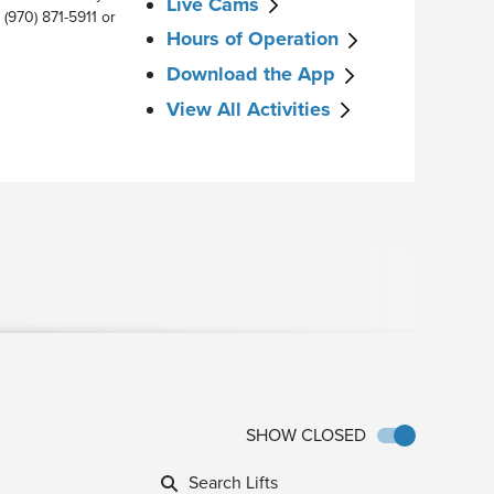
Live Cams
 (970) 871-5911 or
Hours of Operation
Download the App
View All Activities
SHOW CLOSED