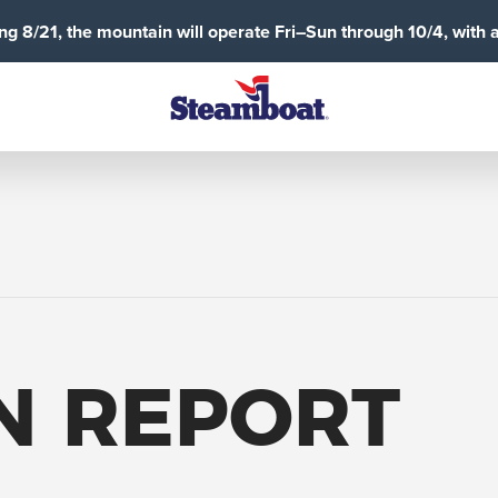
g 8/21, the mountain will operate Fri–Sun through 10/4, with 
N REPORT