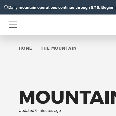
Daily
mountain operations
continue through 8/16. Beginnin
Menu
HOME
THE MOUNTAIN
MOUNTAI
Updated 6 minutes ago