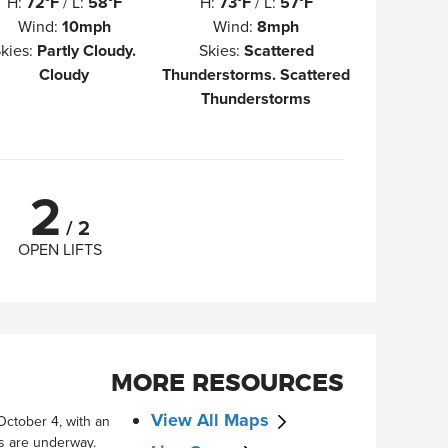
H
:
72°F
/
L
:
58°F
H
:
73°F
/
L
:
57°F
Wind
:
10mph
Wind
:
8mph
kies
:
Partly Cloudy.
Skies
:
Scattered
Cloudy
Thunderstorms. Scattered
Thunderstorms
2
/
2
OPEN LIFTS
MORE RESOURCES
View All Maps
October 4, with an
ts are underway.