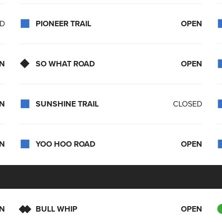
ED
PIONEER TRAIL
OPEN
N
SO WHAT ROAD
OPEN
N
SUNSHINE TRAIL
CLOSED
N
YOO HOO ROAD
OPEN
N
BULL WHIP
OPEN