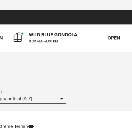
WILD BLUE GONDOLA
N
OPEN
9:30 AM
—
4:00 PM
rt
phabetical (A-Z)
xtreme Terrain