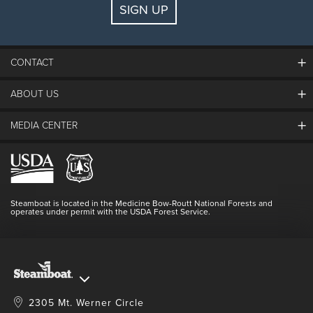
SIGN UP
Guests:
2 adults, 0 kids
FIND LODGING
CONTACT
ABOUT US
The Steamboat Grand
Guest Comments
MEDIA CENTER
The Mountain
Employment
Hours Of Operation
Lost & Found
Media Center
Resort Partners
Login
Videos
Doing Good
Contact Us
Blog
Steamboat is located in the Medicine Bow-Routt National Forests and
Full Steam Ahead
operates under permit with the USDA Forest Service.
Master Plan Development
2305 Mt. Werner Circle