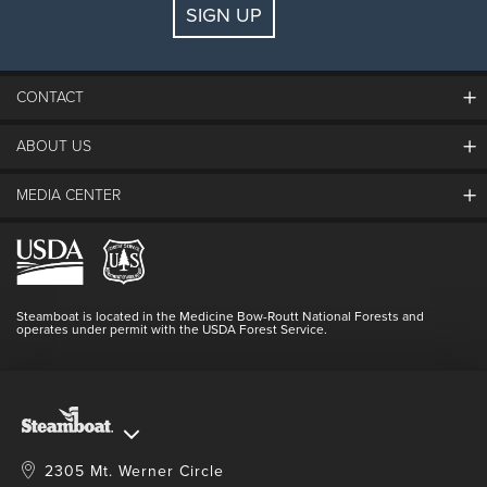
SIGN UP
Guests:
2 adults, 0 kids
FIND LODGING
CONTACT
ABOUT US
The Steamboat Grand
Guest Comments
MEDIA CENTER
The Mountain
Employment
Hours Of Operation
Lost & Found
Media Center
Resort Partners
Login
Videos
Doing Good
Contact Us
Blog
Steamboat is located in the Medicine Bow-Routt National Forests and
Full Steam Ahead
operates under permit with the USDA Forest Service.
Master Plan Development
2305 Mt. Werner Circle