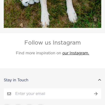
Follow us Instagram
Find more inspiration on
our Instagram.
Stay in Touch