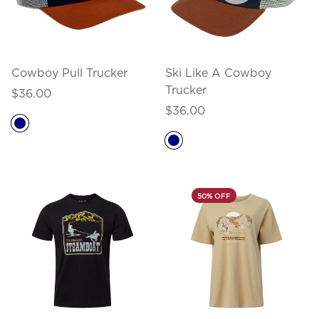
Cowboy Pull Trucker
Ski Like A Cowboy
Trucker
Regular
$36.00
price
Regular
$36.00
price
50% OFF