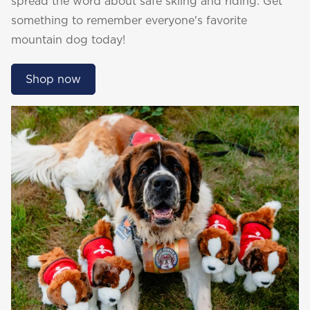
spread the word about safe skiing and riding. Get
something to remember everyone's favorite
mountain dog today!
Shop now