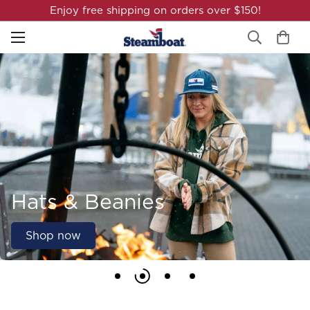
Enjoy free shipping on orders over $150!
Hats & Beanies
Shop now