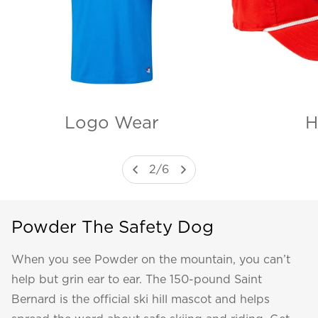
H
Logo Wear
2
/
6
Powder The Safety Dog
When you see Powder on the mountain, you can’t
help but grin ear to ear. The 150-pound Saint
Bernard is the official ski hill mascot and helps