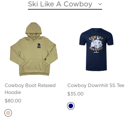
Ski Like A Cowboy
Cowboy Boot Relaxed
Cowboy Downhill SS Tee
Hoodie
Regular
$35.00
Regular
price
$80.00
price