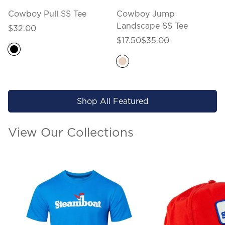
Cowboy Pull SS Tee
Cowboy Jump
Landscape SS Tee
Regular
$32.00
price
Sale
Regular
$17.50
$35.00
price
price
Shop All Featured
View Our Collections