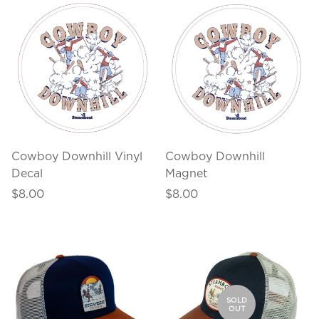
Cowboy Downhill Vinyl
Cowboy Downhill
Decal
Magnet
Regular
Regular
$8.00
$8.00
price
price
SOLD
OUT