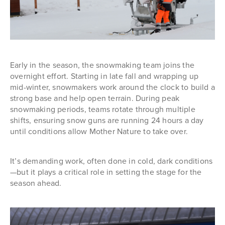
Early in the season, the snowmaking team joins the
overnight effort. Starting in late fall and wrapping up
mid-winter, snowmakers work around the clock to build a
strong base and help open terrain. During peak
snowmaking periods, teams rotate through multiple
shifts, ensuring snow guns are running 24 hours a day
until conditions allow Mother Nature to take over.
It’s demanding work, often done in cold, dark conditions
—but it plays a critical role in setting the stage for the
season ahead.