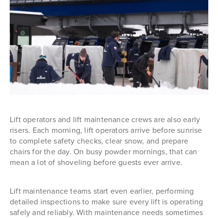
Lift operators and lift maintenance crews are also early
risers. Each morning, lift operators arrive before sunrise
to complete safety checks, clear snow, and prepare
chairs for the day. On busy powder mornings, that can
mean a lot of shoveling before guests ever arrive.
Lift maintenance teams start even earlier, performing
detailed inspections to make sure every lift is operating
safely and reliably. With maintenance needs sometimes