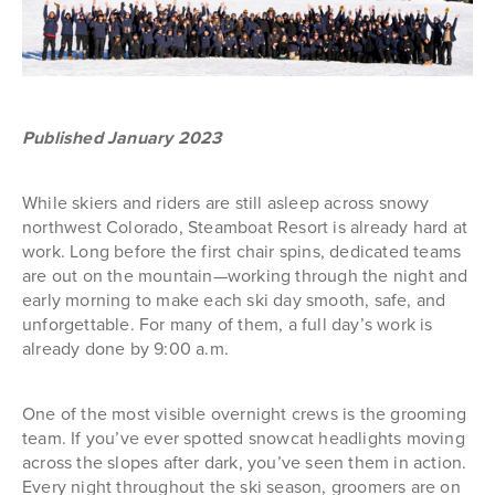
Published January 2023
While skiers and riders are still asleep across snowy
northwest Colorado, Steamboat Resort is already hard at
work. Long before the first chair spins, dedicated teams
are out on the mountain—working through the night and
early morning to make each ski day smooth, safe, and
unforgettable. For many of them, a full day’s work is
already done by 9:00 a.m.
One of the most visible overnight crews is the grooming
team. If you’ve ever spotted snowcat headlights moving
across the slopes after dark, you’ve seen them in action.
Every night throughout the ski season, groomers are on