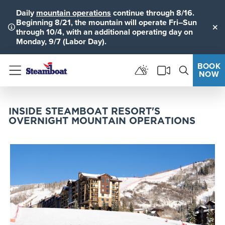
Daily
mountain operations
continue through 8/16.
Beginning 8/21, the mountain will operate Fri–Sun
through 10/4, with an additional operating day on
Clo
Monday, 9/7 (Labor Day).
BOOK
NOW
Menu
INSIDE STEAMBOAT RESORT'S
OVERNIGHT MOUNTAIN OPERATIONS