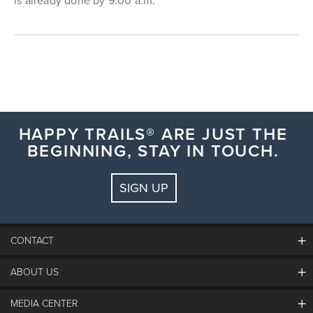
is already done by 9:00 a.m.
HAPPY TRAILS® ARE JUST THE
BEGINNING, STAY IN TOUCH.
SIGN UP
CONTACT
ABOUT US
The Steamboat Grand
Guest Comments
MEDIA CENTER
The Mountain