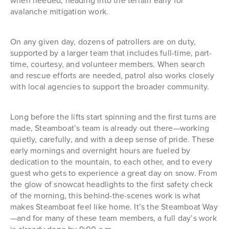
when needed, heading into the terrain early for
avalanche mitigation work.
On any given day, dozens of patrollers are on duty,
supported by a larger team that includes full-time, part-
time, courtesy, and volunteer members. When search
and rescue efforts are needed, patrol also works closely
with local agencies to support the broader community.
Long before the lifts start spinning and the first turns are
made, Steamboat’s team is already out there—working
quietly, carefully, and with a deep sense of pride. These
early mornings and overnight hours are fueled by
dedication to the mountain, to each other, and to every
guest who gets to experience a great day on snow. From
the glow of snowcat headlights to the first safety check
of the morning, this behind-the-scenes work is what
makes Steamboat feel like home. It’s the Steamboat Way
—and for many of these team members, a full day’s work