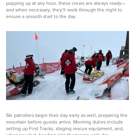
popping up at any hour, these crews are always ready—
and when necessary, they’ll work through the night to
ensure a smooth start to the day.
Ski patrollers begin their day early as well, preparing the
mountain before guests arrive. Morning duties include
setting up First Tracks, staging rescue equipment, and,