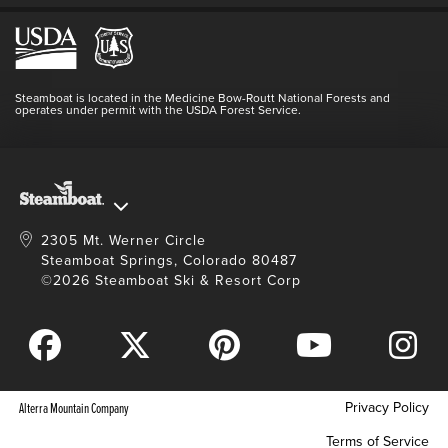
Employment
Hours Of Operation
Lost & Found
Media Center
Resort Partners
Login
Videos
Doing Good
Contact Us
Blog
Steamboat is located in the Medicine Bow-Routt National Forests and
Full Steam Ahead
operates under permit with the USDA Forest Service.
Master Plan Development
2305 Mt. Werner Circle
Steamboat Springs, Colorado 80487
©2026 Steamboat Ski & Resort Corp
Privacy Policy
Alterra Mountain Company
Terms of Service