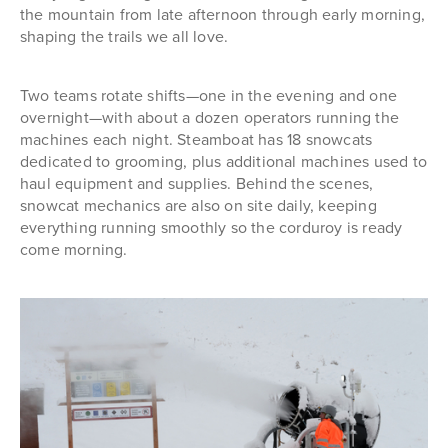
the mountain from late afternoon through early morning,
shaping the trails we all love.
Two teams rotate shifts—one in the evening and one
overnight—with about a dozen operators running the
machines each night. Steamboat has 18 snowcats
dedicated to grooming, plus additional machines used to
haul equipment and supplies. Behind the scenes,
snowcat mechanics are also on site daily, keeping
everything running smoothly so the corduroy is ready
come morning.