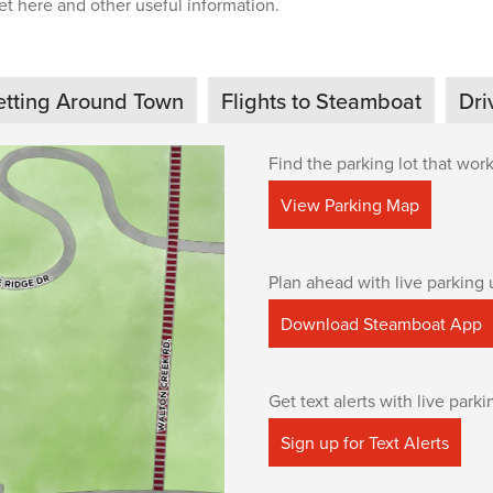
t here and other useful information.
etting Around Town
Flights to Steamboat
Dri
Find the parking lot that work
View Parking Map
Plan ahead with live parking 
Download Steamboat App
Get text alerts with live park
Sign up for Text Alerts