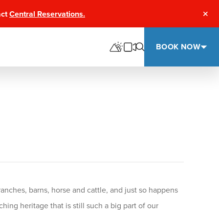
act
Central Reservations.
Clos
BOOK NOW
anches, barns, horse and cattle, and just so happens
ng heritage that is still such a big part of our