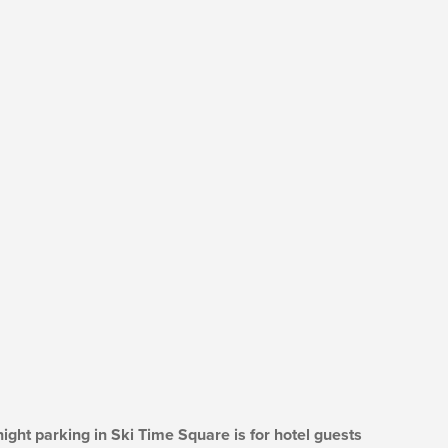
ight parking in Ski Time Square is for hotel guests