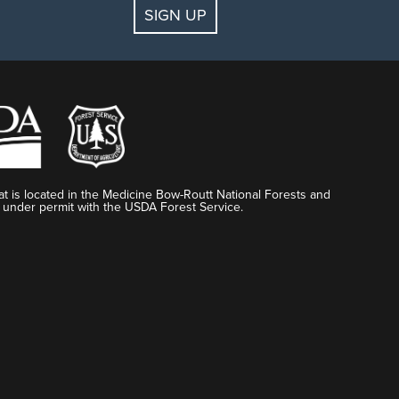
SIGN UP
t is located in the Medicine Bow-Routt National Forests and
 under permit with the USDA Forest Service.