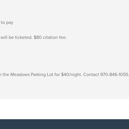
 to pay
will be ticketed. $80 citation fee.
 in the Meadows Parking Lot for $40/night. Contact 970-846-1055