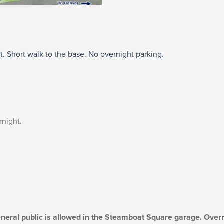
t. Short walk to the base. No overnight parking.
rnight.
eneral public is allowed in the Steamboat Square garage. Overn