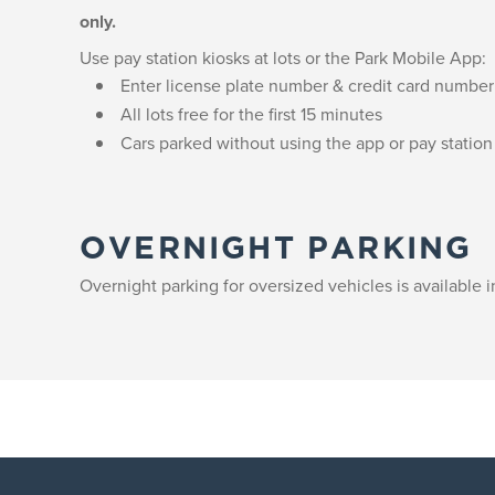
only.
Use pay station kiosks at lots or the Park Mobile App:
Enter license plate number & credit card number
All lots free for the first 15 minutes
Cars parked without using the app or pay station 
OVERNIGHT PARKING
Overnight parking for oversized vehicles is available