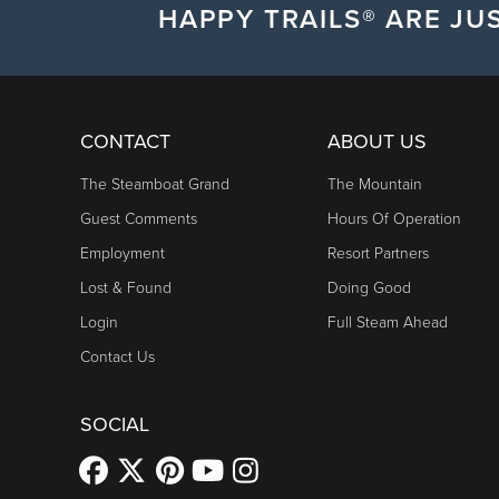
HAPPY TRAILS® ARE JUS
CONTACT
ABOUT US
The Steamboat Grand
The Mountain
Guest Comments
Hours Of Operation
Employment
Resort Partners
Lost & Found
Doing Good
Login
Full Steam Ahead
Contact Us
SOCIAL