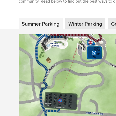
community. Read below to find out the best ways to ge
Summer Parking
Winter Parking
G