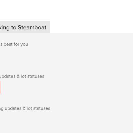
ving to Steamboat
s best for you
updates & lot statuses
ing updates & lot statuses