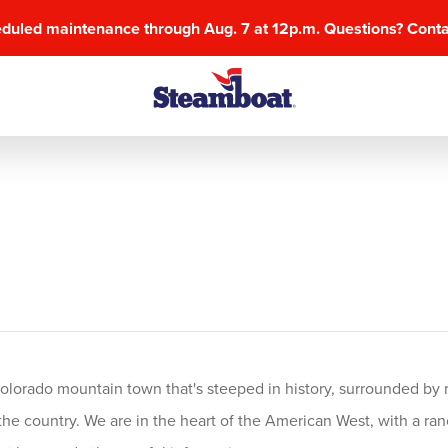
eduled maintenance through Aug. 7 at 12p.m. Questions? Cont
olorado mountain town that's steeped in history, surrounded by r
he country. We are in the heart of the American West, with a ranchi