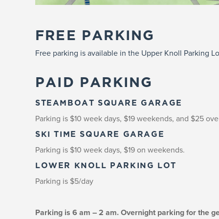
FREE PARKING
Free parking is available in the Upper Knoll Parking Lo
PAID PARKING
STEAMBOAT SQUARE GARAGE
Parking is $10 week days, $19 weekends, and $25 ove
SKI TIME SQUARE GARAGE
Parking is $10 week days, $19 on weekends.
LOWER KNOLL PARKING LOT
Parking is $5/day
Parking is 6 am – 2 am. Overnight parking for the g