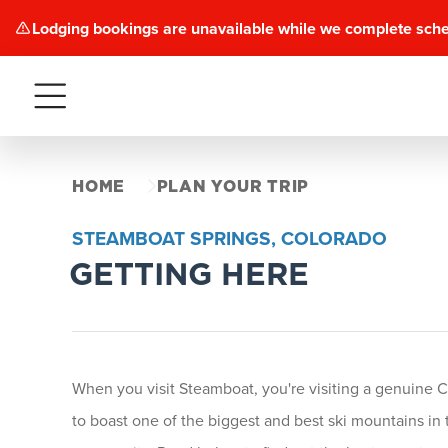
Lodging bookings are unavailable while we complete sch
Menu
HOME
PLAN YOUR TRIP
STEAMBOAT SPRINGS, COLORADO
GETTING HERE
When you visit Steamboat, you're visiting a genuine C
to boast one of the biggest and best ski mountains in t