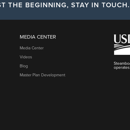
T THE BEGINNING, STAY IN TOUCH.
MEDIA CENTER
Media Center
Videos
Steamboa
Blog
operates
Master Plan Development