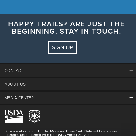
HAPPY TRAILS® ARE JUST THE
BEGINNING, STAY IN TOUCH.
SIGN UP
CONTACT
ABOUT US
The Steamboat Grand
Guest Comments
MEDIA CENTER
The Mountain
Employment
Hours Of Operation
Lost & Found
Media Center
Resort Partners
Login
Videos
Doing Good
Contact Us
Blog
Steamboat is located in the Medicine Bow-Routt National Forests and
Full Steam Ahead
operates under permit with the USDA Forest Service.