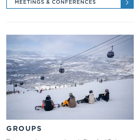
MEETINGS & CONFERENCES
GROUPS