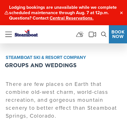
Lodging bookings are unavailable while we complete
scheduled maintenance through Aug. 7 at 12p.m.
Clo
Questions? Contact
Central Reservations.
BOOK
NOW
Menu
STEAMBOAT SKI & RESORT COMPANY
GROUPS AND WEDDINGS
There are few places on Earth that
combine old-west charm, world-class
recreation, and gorgeous mountain
scenery to better effect than Steamboat
Springs, Colorado.