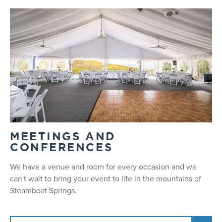
MEETINGS AND
CONFERENCES
We have a venue and room for every occasion and we
can't wait to bring your event to life in the mountains of
Steamboat Springs.