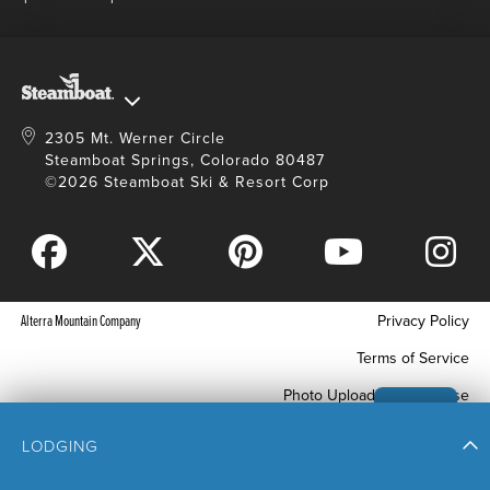
Master Plan Development
2305 Mt. Werner Circle
Steamboat Springs, Colorado 80487
©2026 Steamboat Ski & Resort Corp
Alterra Mountain Company
Privacy Policy
Terms of Service
Photo Upload Terms of Use
Accessibility
LODGING
Your Privacy Choices