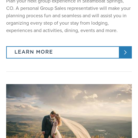
Plan your next group experience in Steamboat Springs,
CO. A personal Group Sales representative will make your
planning process fun and seamless and will assist you in
organizing every step of your stay from lodging,
experiences and activities, dining, events and more.
LEARN MORE