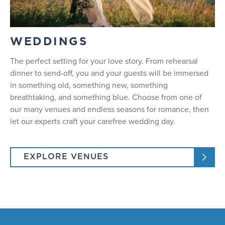
WEDDINGS
The perfect setting for your love story. From rehearsal
dinner to send-off, you and your guests will be immersed
in something old, something new, something
breathtaking, and something blue. Choose from one of
our many venues and endless seasons for romance, then
let our experts craft your carefree wedding day.
EXPLORE VENUES