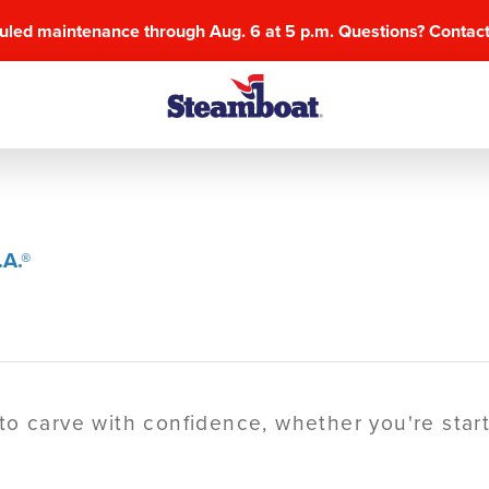
uled maintenance through Aug. 6 at 5 p.m. Questions? Contac
A.®
o carve with confidence, whether you're starti