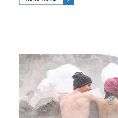
Program Hours
Special Considerations
Lesson Details
What does a typical day look like?
Is Lift Access Includes?
Is Lunch Included?
PROGRAM
MAVE