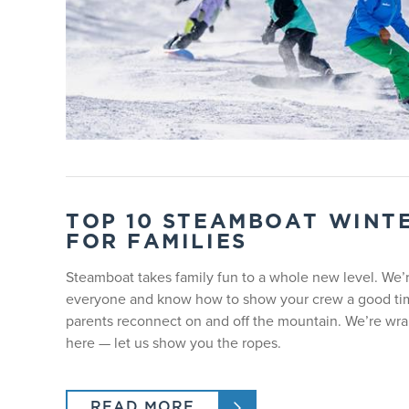
TEEN GROUP LESSONS
Ages 13 - 17, all ability levels. Lesson time is 9:00a
KIDS GROUP LESSONS
Ages 7 - 12, all ability levels. Lesson time is 9:00am
YOUNG KIDS GROUP LESSONS | AGES
Young kids lessons include lunch and an add-on equi
ticket is available with lesson purchase.
TOP 10 STEAMBOAT WINTE
FOR FAMILIES
PROGRAM
Steamboat takes family fun to a whole new level. We’
everyone and know how to show your crew a good tim
Lesson Type
parents reconnect on and off the mountain. We’re wran
here — let us show you the ropes.
Age
READ MORE