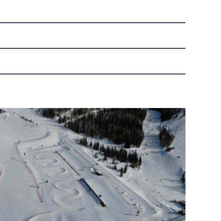
the top and ski or ride Boulevard to Rough Rider.
ift, and Rough Rider trail, are available to the
 or Greenhorn Ranch Express.
 up to five participants. Participants must be of