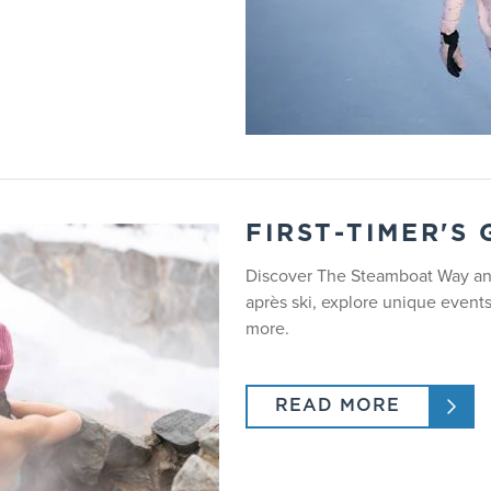
Drop off 8:15am - 9:00am. Pick up 3:00pm.
Does not need to be potty trained, takes naps.
Up to 1.5 hour lesson, unscheduled. Instructor ratio is either 1:2 
Gondola rides, arts and crafts, inside play, snow play, lunch, res
FIRST-TIMER'S
Discover The Steamboat Way and
No
après ski, explore unique event
more.
Yes
READ MORE
RICKS