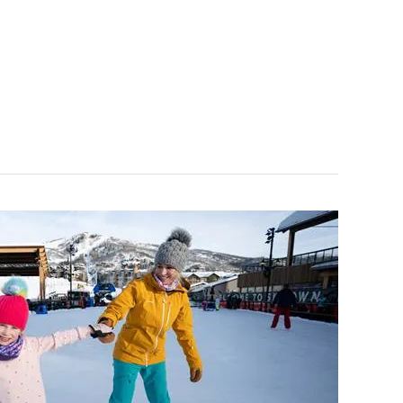
ce Kids or Bandits lessons, but a $10 add-on lift