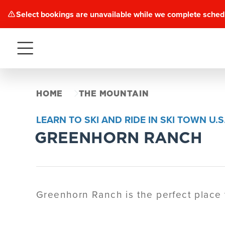
Select bookings are unavailable while we complete sched
Menu
HOME
THE MOUNTAIN
LEARN TO SKI AND RIDE IN SKI TOWN U.S.
GREENHORN RANCH
Greenhorn Ranch is the perfect place t