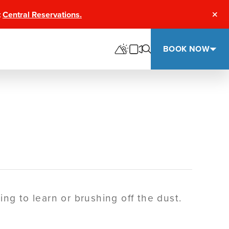
t
Central Reservations.
Clos
BOOK NOW
ng to learn or brushing off the dust.