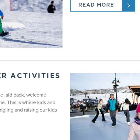
READ MORE
m - 3:00pm.
 - 3:00pm.
 3 - 6
pment rental. Lift access is required and not included for Sundan
R ACTIVITIES
PALOMINO PALS
re laid back, welcome
e. This is where kids and
Ski
gling and raising our kids
3 - 3.5 years