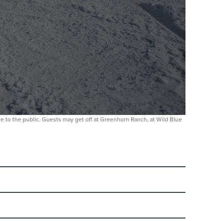
able to the public. Guests may get off at Greenhorn Ranch, at Wild Blue
 No ticket is required. Parents are welcome to stay