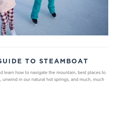
or 1:3 depending on time of year.
t time between 1:00 - 3:00pm.
 GUIDE TO STEAMBOAT
 learn how to navigate the mountain, best places to
s, unwind in our natural hot springs, and much, much