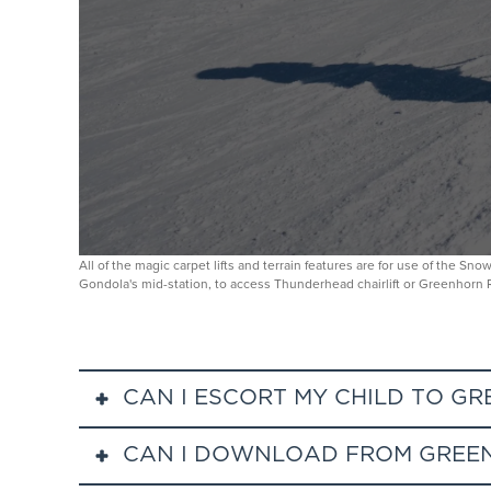
All of the magic carpet lifts and terrain features are for use of the S
Gondola's mid-station, to access Thunderhead chairlift or Greenhorn
CAN I ESCORT MY CHILD TO G
CAN I DOWNLOAD FROM GREEN
Parents can escort their child at Greenhorn Ranch v