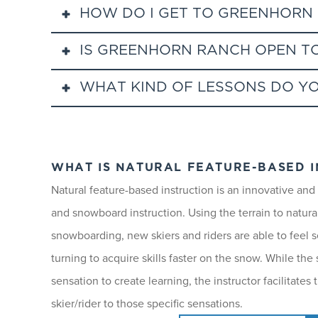
and observe their child's lesson.
HOW DO I GET TO GREENHORN
Yes, any skier or rider may download from Greenhor
IS GREENHORN RANCH OPEN TO
From the base area, take Wild Blue Gondola and get o
WHAT KIND OF LESSONS DO Y
All of the magic carpet lifts and terrain features ar
public. Guests may get off at Greenhorn Ranch, at 
We offer private and group lessons for all ages, abili
WHAT IS NATURAL FEATURE-BASED I
PRIVATE LESSONS
Natural feature-based instruction is an innovative and
and snowboard instruction. Using the terrain to natura
PRIVATE LESSONS | AGE 7+
snowboarding, new skiers and riders are able to feel 
Private lessons are the most customizable experienc
turning to acquire skills faster on the snow. While the
the same discipline (ski or snowboard) and of the sam
sensation to create learning, the instructor facilitates
skier/rider to those specific sensations.
YOUNG KIDS PRIVATE LESSONS | A