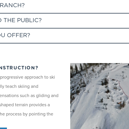
 RANCH?
n Ranch to the base area via Wild Blue Gondola mid-station.
 THE PUBLIC?
ff at the mid-station, or you can take Christie Peak Express to 
OU OFFER?
e for use of the SnowSports School. Greenhorn Ranch Express chairl
Wild Blue Gondola's mid-station, to access Thunderhead chairlift
ties and disciplines that meet the needs of all our guests.
NSTRUCTION?
 progressive approach to ski
lly teach skiing and
sensations such as gliding and
e for our guests and are recommended for individuals and families
 shaped terrain provides a
e ability level.
 the process by pointing the
GE 6 AND UNDER