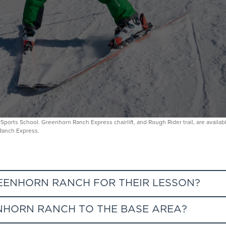
nowSports School. Greenhorn Ranch Express chairlift, and Rough Rider trail, are avail
 Ranch Express.
REENHORN RANCH FOR THEIR LESSON?
HORN RANCH TO THE BASE AREA?
ia the SnowSports specific lane at the base of Wild Blue Gondola.