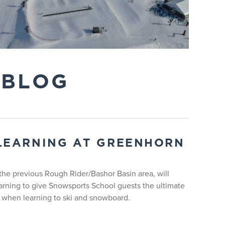
 BLOG
s. Lift access and rentals are included during the
LEARNING AT GREENHORN
he previous Rough Rider/Bashor Basin area, will
arning to give Snowsports School guests the ultimate
 when learning to ski and snowboard.