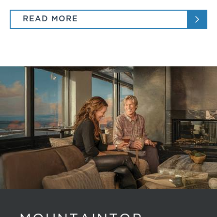
READ MORE