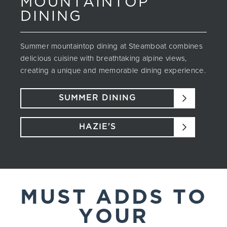
MOUNTAINTOP
DINING
Summer mountaintop dining at Steamboat combines
delicious cuisine with breathtaking alpine views,
creating a unique and memorable dining experience.
SUMMER DINING
HAZIE'S
MUST ADDS TO
YOUR