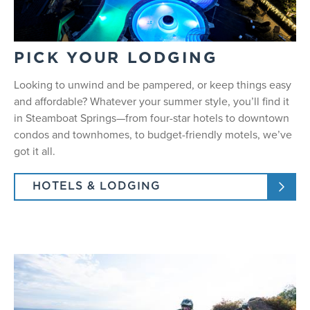
PICK YOUR LODGING
Looking to unwind and be pampered, or keep things easy
and affordable? Whatever your summer style, you’ll find it
in
Steamboat Springs
—from four-star hotels to downtown
condos and townhomes, to budget-friendly motels, we’ve
got it all.
HOTELS & LODGING