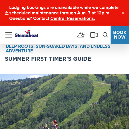
Lodging bookings are unavailable while we complete
scheduled maintenance through Aug. 7 at 12p.m.
Clo
Questions? Contact
Central Reservations.
BOOK
NOW
Menu
DEEP ROOTS, SUN-SOAKED DAYS, AND ENDLESS
ADVENTURE
SUMMER FIRST TIMER'S GUIDE