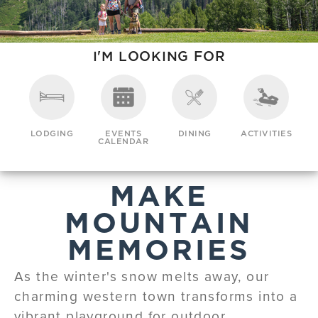
I'M LOOKING FOR
LODGING
EVENTS
DINING
ACTIVITIES
CALENDAR
MAKE
MOUNTAIN
MEMORIES
As the winter's snow melts away, our
charming western town transforms into a
vibrant playground for outdoor