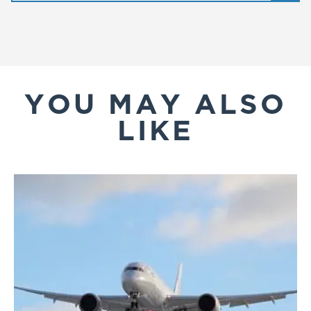
YOU MAY ALSO
LIKE