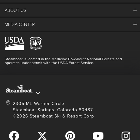
ABOUT US
The Steamboat Grand
Guest Comments
MEDIA CENTER
The Mountain
Employment
Hours Of Operation
Lost & Found
Media Center
Resort Partners
Login
Videos
Doing Good
Contact Us
Blog
Steamboat is located in the Medicine Bow-Routt National Forests and
Full Steam Ahead
operates under permit with the USDA Forest Service.
Master Plan Development
2305 Mt. Werner Circle
Steamboat Springs, Colorado 80487
©2026 Steamboat Ski & Resort Corp