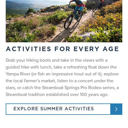
ACTIVITIES FOR EVERY AGE
Grab your hiking boots and take in the views with a
guided hike with lunch, take a refreshing float down the
Yampa River (or fish an impressive trout out of it), explore
the local farmer’s market, listen to a concert under the
stars, or catch the Steamboat Springs Pro Rodeo series, a
Steamboat tradition established over 100 years ago.
EXPLORE SUMMER ACTIVITIES