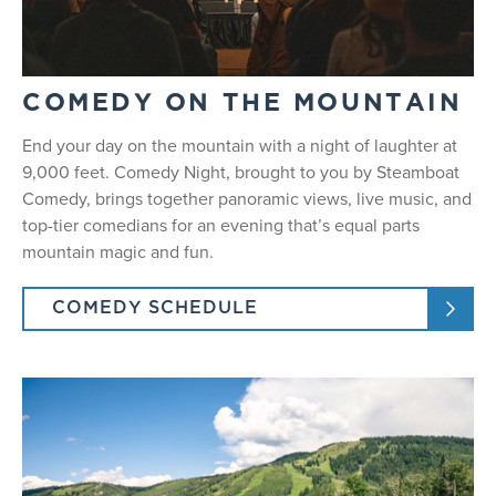
COMEDY ON THE MOUNTAIN
End your day on the mountain with a night of laughter at
9,000 feet. Comedy Night, brought to you by Steamboat
Comedy, brings together panoramic views, live music, and
top-tier comedians for an evening that’s equal parts
mountain magic and fun.
COMEDY SCHEDULE