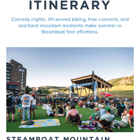
ITINERARY
Comedy nights, lift-served biking, free concerts, and
laid-back mountain moments make summer in
Steamboat feel effortless.