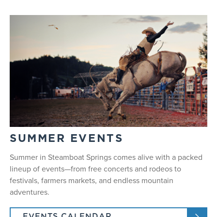
SUMMER EVENTS
Summer in Steamboat Springs comes alive with a packed
lineup of events—from free concerts and rodeos to
festivals, farmers markets, and endless mountain
adventures.
EVENTS CALENDAR