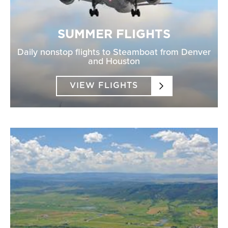
SUMMER FLIGHTS
Daily nonstop flights to Steamboat from Denver
and Houston
VIEW FLIGHTS