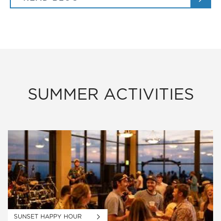
SUMMER ACTIVITIES
SUNSET HAPPY HOUR