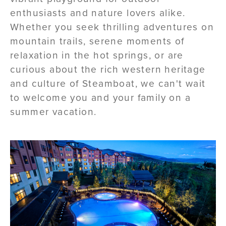
enthusiasts and nature lovers alike.
Whether you seek thrilling adventures on
mountain trails, serene moments of
relaxation in the hot springs, or are
curious about the rich western heritage
and culture of Steamboat, we can't wait
to welcome you and your family on a
summer vacation.