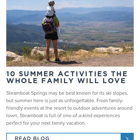
10 SUMMER ACTIVITIES THE
WHOLE FAMILY WILL LOVE
Steamboat Springs may be best known for its ski slopes,
but summer here is just as unforgettable. From family-
friendly events at the resort to outdoor adventures around
town, Steamboat is full of one-of-a-kind experiences
perfect for your next family vacation.
READ BLOG