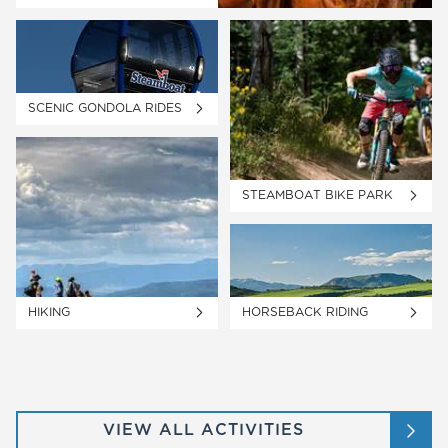
SCENIC GONDOLA RIDES
STEAMBOAT BIKE PARK
HIKING
HORSEBACK RIDING
VIEW ALL ACTIVITIES