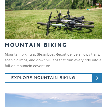
MOUNTAIN BIKING
Mountain biking at Steamboat Resort delivers flowy trails,
scenic climbs, and downhill laps that turn every ride into a
full-on mountain adventure.
EXPLORE MOUNTAIN BIKING