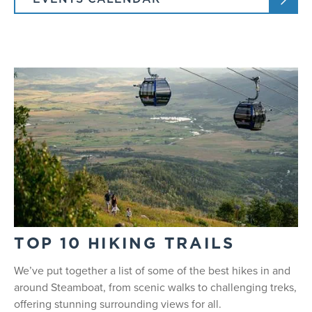
TOP 10 HIKING TRAILS
We’ve put together a list of some of the best hikes in and
around Steamboat, from scenic walks to challenging treks,
offering stunning surrounding views for all.