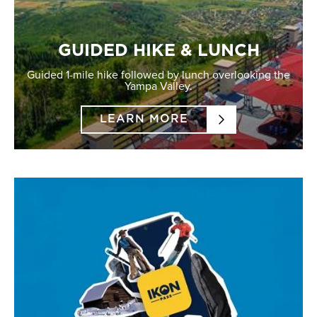
GUIDED HIKE & LUNCH
Guided 1-mile hike followed by lunch overlooking the
Yampa Valley.
LEARN MORE