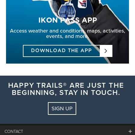
IKON PASS APP
Access weather and conditions, maps, activities,
events, and more.
DOWNLOAD THE APP
HAPPY TRAILS® ARE JUST THE
BEGINNING, STAY IN TOUCH.
SIGN UP
CONTACT