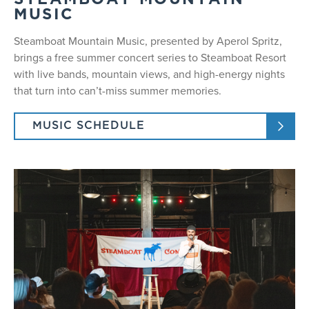
STEAMBOAT MOUNTAIN
MUSIC
Steamboat Mountain Music, presented by Aperol Spritz,
brings a free summer concert series to Steamboat Resort
with live bands, mountain views, and high-energy nights
that turn into can’t-miss summer memories.
MUSIC SCHEDULE