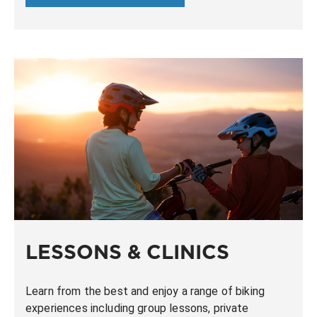
LESSONS & CLINICS
Learn from the best and enjoy a range of biking
experiences including group lessons, private