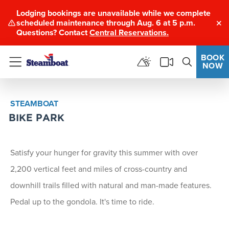
Lodging bookings are unavailable while we complete
scheduled maintenance through Aug. 6 at 5 p.m.
Clo
Questions? Contact
Central Reservations.
BOOK
NOW
Menu
STEAMBOAT
BIKE PARK
Satisfy your hunger for gravity this summer with over
2,200 vertical feet and miles of cross-country and
downhill trails filled with natural and man-made features.
Pedal up to the gondola. It's time to ride.