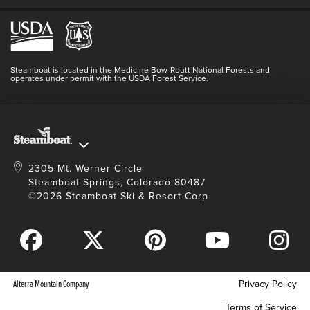
Employment
Hours Of Operation
Lost & Found
Media Center
Resort Partners
Login
Videos
Doing Good
Contact Us
Blog
Steamboat is located in the Medicine Bow-Routt National Forests and
Full Steam Ahead
operates under permit with the USDA Forest Service.
Master Plan Development
2305 Mt. Werner Circle
Steamboat Springs, Colorado 80487
©2026 Steamboat Ski & Resort Corp
Alterra Mountain Company
Privacy Policy
Terms of Service