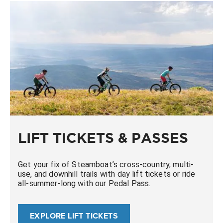
LIFT TICKETS & PASSES
Get your fix of Steamboat’s cross-country, multi-
use, and downhill trails with day lift tickets or ride
all-summer-long with our Pedal Pass.
EXPLORE LIFT TICKETS