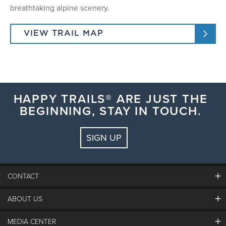
breathtaking alpine scenery.
VIEW TRAIL MAP
HAPPY TRAILS® ARE JUST THE
BEGINNING, STAY IN TOUCH.
SIGN UP
CONTACT
ABOUT US
The Steamboat Grand
Guest Comments
MEDIA CENTER
The Mountain