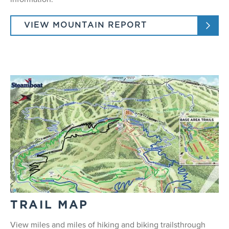
Half Day: 9:30 am and 1:00 pm
Full Day: 9:30
VIEW MOUNTAIN REPORT
Ages 8+
Max of 4 people
TRAIL MAP
View miles and miles of hiking and biking trailsthrough