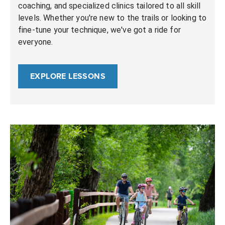
coaching, and specialized clinics tailored to all skill
levels. Whether you're new to the trails or looking to
fine-tune your technique, we've got a ride for
everyone.
EXPLORE LESSONS