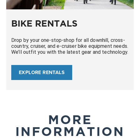
BIKE RENTALS
Drop by your one-stop-shop for all downhill, cross-
country, cruiser, and e-cruiser bike equipment needs.
We’ll outfit you with the latest gear and technology.
EXPLORE RENTALS
MORE
INFORMATION